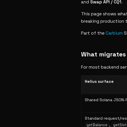
and
Swap API / CQ1
.
This page shows what
breaking production t
Part of the
Carbium
S
What migrates
For most backend serv
Helius surface
Shared Solana JSON-
Standard request/res
,
getBalance
getSlot