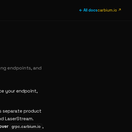
← All docs
carbium.io ↗
ing endpoints, and
ace your endpoint,
ts separate product
nd LaserStream.
 over
,
grpc.carbium.io