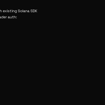
th existing Solana SDK
ader auth: