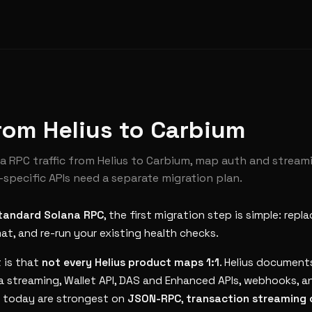
rom Helius to Carbium
 RPC traffic from Helius to Carbium, map auth and stream
-specific APIs need a separate migration plan.
tandard Solana RPC
, the first migration step is simple: repl
t, and re-run your existing health checks.
 is that
not every Helius product maps 1:1
. Helius documen
a streaming, Wallet API, DAS and Enhanced APIs, webhooks, a
s today are strongest on
JSON-RPC
,
transaction streaming