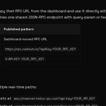
 copy their RPC URL from the dashboard and use it directly wi
lishes one shared JSON-RPC endpoint with query-param or he
Published pattern
Dashboard-issued RPC URL
https://rpc.carbium.io/?apiKey=YOUR_RPC_KEY
X-API-KEY: YOUR_RPC_KEY
iple real-time paths:
ets at
wss://mainnet.helius-rpc.com?api-key=YOUR_API_KEY