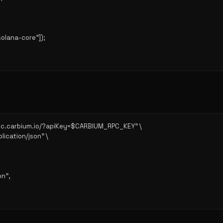
solana-core"]);

/rpc.carbium.io/?apiKey=$CARBIUM_RPC_KEY" \

lication/json" \

n",
