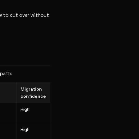
w to cut over without
 path:
Migration
confidence
High
High