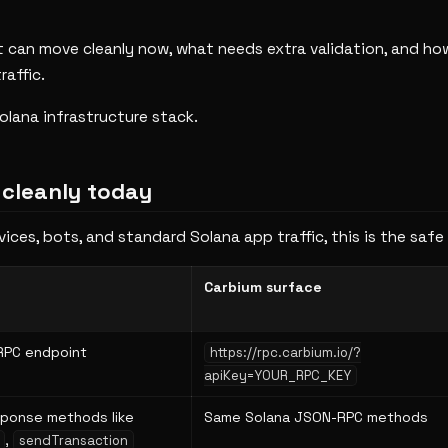
 can move cleanly now, what needs extra validation, and ho
raffic.
olana infrastructure stack.
 cleanly today
ices, bots, and standard Solana app traffic, this is the safe
Carbium surface
RPC endpoint
https://rpc.carbium.io/?
apiKey=YOUR_RPC_KEY
ponse methods like
Same Solana JSON-RPC methods
,
sendTransaction