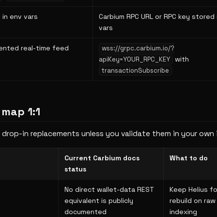
 in env vars
Carbium RPC URL or RPC key stored 
vars
iented real-time feed
wss://grpc.carbium.io/?
with
apiKey=YOUR_RPC_KEY
transactionSubscribe
 map 1:1
 drop-in replacements unless you validate them in your own 
Current Carbium docs
What to do
status
No direct wallet-data REST
Keep Helius fo
equivalent is publicly
rebuild on raw
documented
indexing