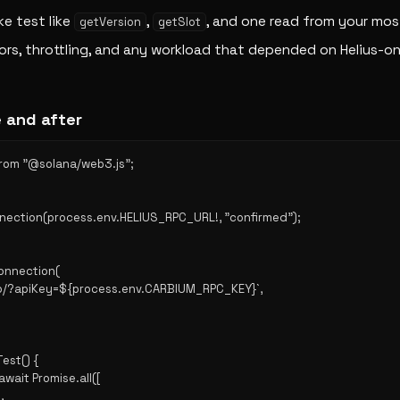
ke test like
,
, and one read from your m
getVersion
getSlot
ors, throttling, and any workload that depended on Helius-on
 and after
from "@solana/web3.js";

nnection(process.env.HELIUS_RPC_URL!, "confirmed");

onnection(

.io/?apiKey=${process.env.CARBIUM_RPC_KEY}`,

st() {

 await Promise.all([


