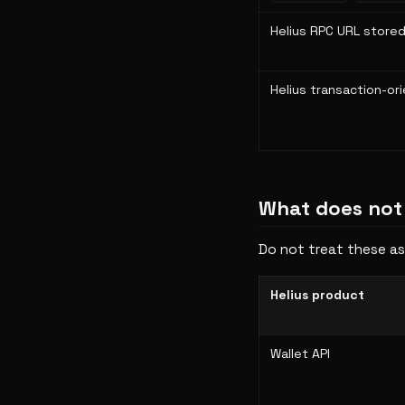
Helius RPC URL stored
Helius transaction-or
What does not
Do not treat these as
Helius product
Wallet API