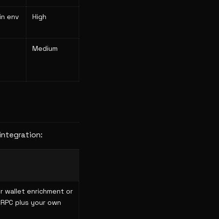
in env
High
Medium
integration:
r wallet enrichment or
 RPC plus your own