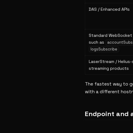
DAS / Enhanced APIs
Standard WebSocket 
such as
accountSubs
logsSubscribe
LaserStream / Helius-
streaming products
The fastest way to get
with a different hostn
Endpoint and 