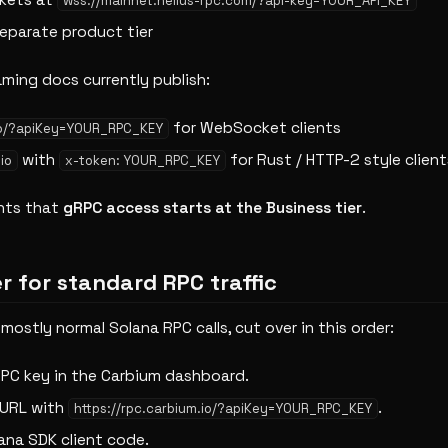
kets at
wss://mainnet.helius-rpc.com/?api-key=YOUR_API_KEY
eparate product tier
aming docs currently publish:
for WebSocket clients
.io/?apiKey=YOUR_RPC_KEY
with
for Rust / HTTP-2 style client
io
x-token: YOUR_RPC_KEY
nts that
gRPC access starts at the Business tier
.
r for standard RPC traffic
 mostly normal Solana RPC calls, cut over in this order:
RPC key in the Carbium dashboard.
 URL with
.
https://rpc.carbium.io/?apiKey=YOUR_RPC_KEY
ana SDK client code.