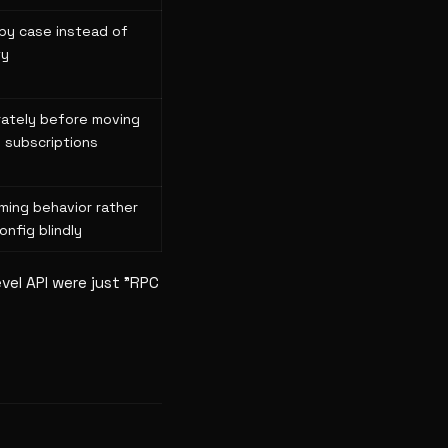
by case instead of
ty
rately before moving
 subscriptions
ming behavior rather
onfig blindly
vel API were just "RPC