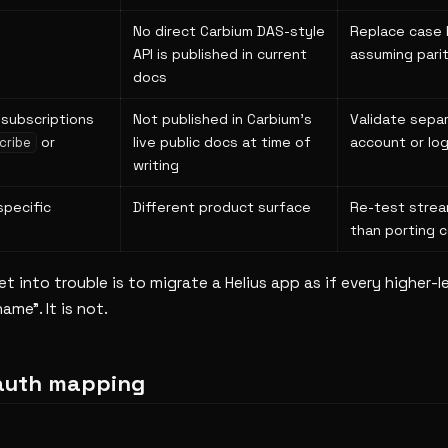
No direct Carbium DAS-style
Replace case 
API is published in current
assuming pari
docs
subscriptions
Not published in Carbium's
Validate sepa
or
live public docs at time of
account or log
cribe
writing
specific
Different product surface
Re-test strea
than porting c
 into trouble is to migrate a Helius app as if every higher-le
ame". It is not.
auth mapping