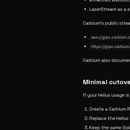
enhanced WebSoc
LaserStream as a s
Carbium's public stre
wss://grpc.carbium
https://grpc.carbium.
Carbium also docume
Minimal cutove
If your Helius usage is
Create a Carbium 
Replace the Helius
Keep the same Sol