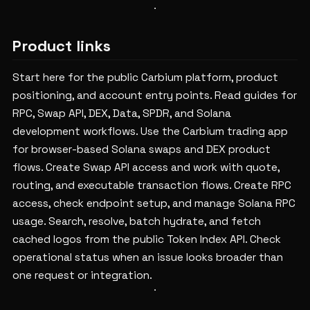
Product links
Start here for the public Carbium platform, product
positioning, and account entry points.
Read guides for
RPC, Swap API, DEX, Data, SPDR, and Solana
development workflows.
Use the Carbium trading app
for browser-based Solana swaps and DEX product
flows.
Create Swap API access and work with quote,
routing, and executable transaction flows.
Create RPC
access, check endpoint setup, and manage Solana RPC
usage.
Search, resolve, batch hydrate, and fetch
cached logos from the public Token Index API.
Check
operational status when an issue looks broader than
one request or integration.