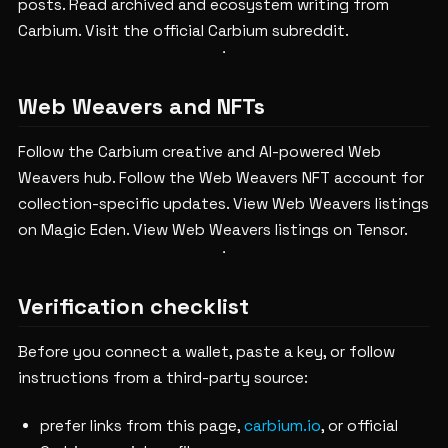
posts.
Read archived and ecosystem writing from
Carbium.
Visit the official Carbium subreddit.
Web Weavers and NFTs
Follow the Carbium creative and AI-powered Web
Weavers hub.
Follow the Web Weavers NFT account for
collection-specific updates.
View Web Weavers listings
on Magic Eden.
View Web Weavers listings on Tensor.
Verification checklist
Before you connect a wallet, paste a key, or follow
instructions from a third-party source:
prefer links from this page,
carbium.io
, or official