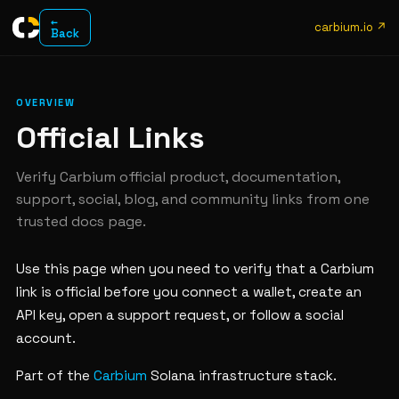
←
carbium.io ↗
Back
OVERVIEW
Official Links
Verify Carbium official product, documentation,
support, social, blog, and community links from one
trusted docs page.
Use this page when you need to verify that a Carbium
link is official before you connect a wallet, create an
API key, open a support request, or follow a social
account.
Part of the
Carbium
Solana infrastructure stack.