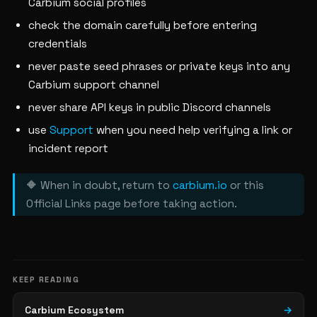
Carbium social profiles
check the domain carefully before entering
credentials
never paste seed phrases or private keys into any
Carbium support channel
never share API keys in public Discord channels
use
Support
when you need help verifying a link or
incident report
🔶 When in doubt, return to
carbium.io
or this
Official Links page before taking action.
KEEP READING
Carbium Ecosystem
→