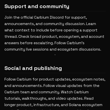
Support and community
Join the official Carbium Discord for support,
announcements, and community discussion.
Learn
what context to include before opening a support
thread.
Check broad product, ecosystem, and account
answers before escalating.
Follow Carbium's
community live sessions and ecosystem discussions.
Social and publishing
Follow Carbium for product updates, ecosystem notes,
and announcements.
Follow visual updates from the
Carbium team and community.
Watch Carbium
tutorials, walkthroughs, and video updates.
Read
longer product, infrastructure, and Solana ecosystem