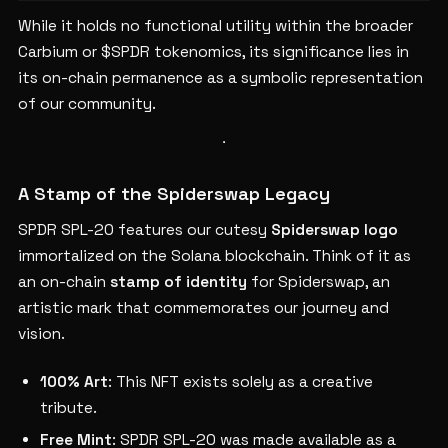
While it holds no functional utility within the broader
Carbium or $SPDR tokenomics, its significance lies in
its on-chain permanence as a symbolic representation
of our community.
A Stamp of the Spiderswap Legacy
SPDR SPL-20 features our cutesy
Spiderswap logo
immortalized on the Solana blockchain. Think of it as
an on-chain
stamp of identity
for Spiderswap, an
artistic mark that commemorates our journey and
vision.
100% Art
: This NFT exists solely as a creative
tribute.
Free Mint
: SPDR SPL-20 was made available as a