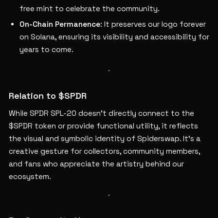
free mint to celebrate the community.
On-Chain Permanence
: It preserves our logo forever
on Solana, ensuring its visibility and accessibility for
years to come.
Relation to $SPDR
While SPDR SPL-20 doesn’t directly connect to the
$SPDR token or provide functional utility, it reflects
the visual and symbolic identity of Spiderswap. It’s a
creative gesture for collectors, community members,
and fans who appreciate the artistry behind our
ecosystem.