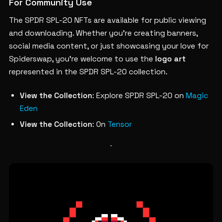
For Community Use
The SPDR SPL-20 NFTs are available for public viewing
and downloading. Whether you’re creating banners,
social media content, or just showcasing your love for
Spiderswap, you’re welcome to use the
logo art
represented in the SPDR SPL-20 collection.
View the Collection
: Explore SPDR SPL-20 on
Magic
Eden
View the Collection
: On
Tensor