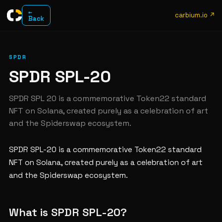
←
carbium.io ↗
Back
SPDR
SPDR SPL-20
SPDR SPL 20 is a commemorative Token22 standard
NFT on Solana, created purely as a celebration of art
and the Spiderswap ecosystem.
SPDR SPL-20 is a commemorative Token22 standard
NFT on Solana, created purely as a celebration of art
and the Spiderswap ecosystem.
What is SPDR SPL-20?