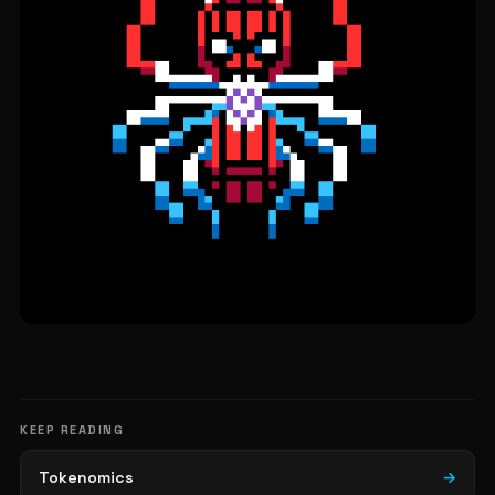
KEEP READING
Tokenomics
→