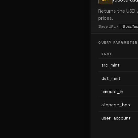
Returns the USD v
prices.
Base URL ·
https://a
QUERY PARAMETER
NAME
src_mint
dst_mint
amount_in
slippage_bps
user_account