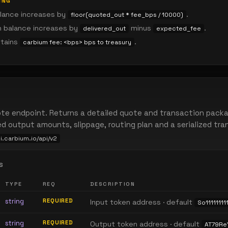
ING
lance increases by
.
floor(quoted_out * fee_bps / 10000)
n balance increases by
minus
.
delivered_out
expected_fee
ntains
.
carbium fee: <bps> bps to treasury
te endpoint. Returns a detailed quote and transaction packa
ed output amounts, slippage, routing plan and a serialized tr
pi.carbium.io/api/v2
S
TYPE
REQ
DESCRIPTION
string
REQUIRED
Input token address · default
So111111111
string
REQUIRED
Output token address · default
AT79R