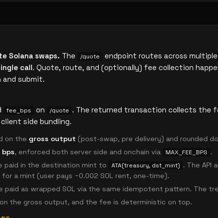
te Solana swaps.
The
endpoint routes across multiple
/quote
ingle call
. Quote, route, and (optionally) fee collection happe
n and submit.
d
on
. The returned transaction collects the 
fee_bps
/quote
client side bundling.
d on the
gross output
(post-swap, pre delivery) and rounded d
 bps
, enforced both server side and onchain via
.
MAX_FEE_BPS
 paid in the destination mint to
. The API
ATA(treasury, dst_mint)
n for a mint (user pays ~0.002 SOL rent, one-time).
 paid as wrapped SOL via the same idempotent pattern. The tre
on the gross output, and the fee is deterministic on top.