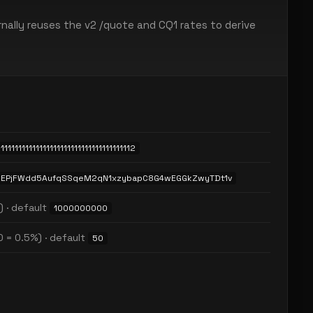
nally reuses the v2 /quote and CQ1 rates to derive
11111111111111111111111111111111111112
EPjFWdd5AufqSSqeM2qN1xzybapC8G4wEGGkZwyTDt1v
) · default
1000000000
0 = 0.5%) · default
50