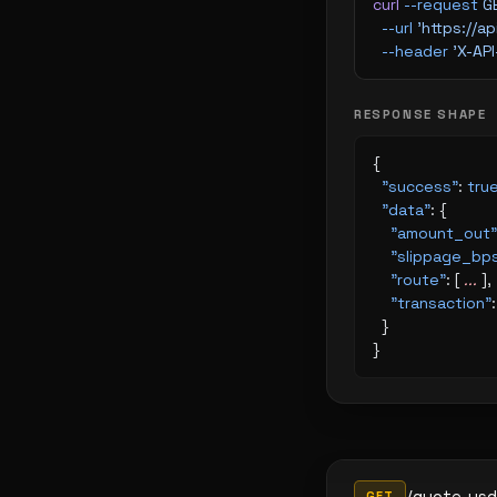
curl
 --request
 G
  --url
 'https://
  --header
 'X-AP
RESPONSE SHAPE
{
  "success"
: 
tru
  "data"
: {
    "amount_out"
    "slippage_bp
    "route"
: [ 
...
 ],
    "transaction"
:
  }
}
/quote-usd
GET