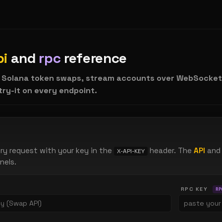
pi
and
rpc
reference
 Solana token swaps, stream accounts over WebSocket/
 try-it on every endpoint.
ry request with your key in the
header. The
API
and
X-API-KEY
nels.
RPC KEY
RP