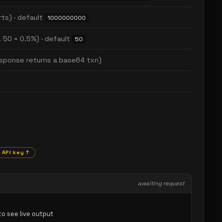
rts) · default
1000000000
. 50 = 0.5%) · default
50
response returns a base64 txn)
 API key ↑
awaiting request