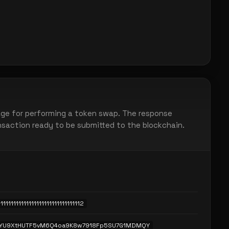
ge for performing a token swap. The response
ansaction ready to be submitted to the blockchain.
11111111111111111111111111111112
eYU9XtHUTF5vM6Q4oa9K8w7918Fp5SU7G1MDMQY