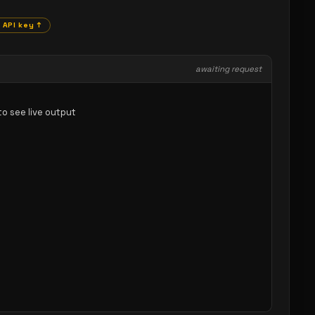
 API key ↑
awaiting request