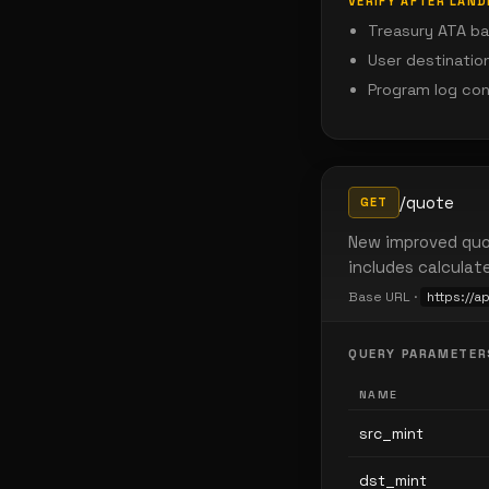
VERIFY AFTER LAND
Treasury ATA ba
User destinatio
Program log co
/quote
GET
New improved quo
includes calculat
Base URL ·
https://a
QUERY PARAMETER
NAME
src_mint
dst_mint