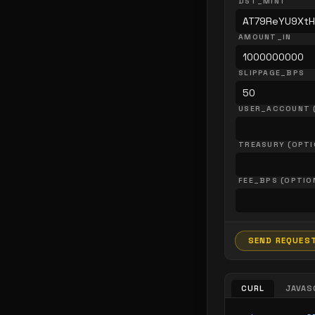
DST_MINT
AMOUNT_IN
SLIPPAGE_BPS
USER_ACCOUNT 
TREASURY (OPTI
FEE_BPS (OPTIO
SEND REQUES
CURL
JAVAS