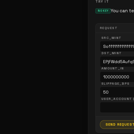
TRY IT
You can te
NO KEY
REQUEST
SRC_MINT
DST_MINT
AMOUNT_IN
SLIPPAGE_BPS
USER_ACCOUNT 
SEND REQUES