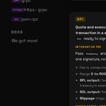
grpc
gRPC
https - grpc
HTTPS/2
json-rpc
RPC
Quote and execu
DOCS
transaction in a s
ready to sig
txn
We got more!
INTEGRATOR FEE
Pass
an
treasury
one signature, no 
Fee is compute
Range
0 to 500
SPL output:
fee
treasury is see
SOL output:
fee
Slippage
stays 