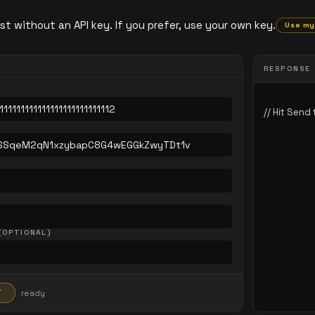
st without an API key. If you prefer, use your own key.
Use my
RESPONSE
(OPTIONAL)
T
ready