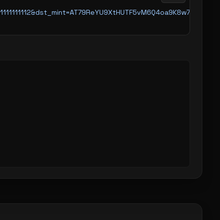
11111111111111111112&dst_mint=AT79ReYU9XtHUTF5vM6Q4oa9K8w791