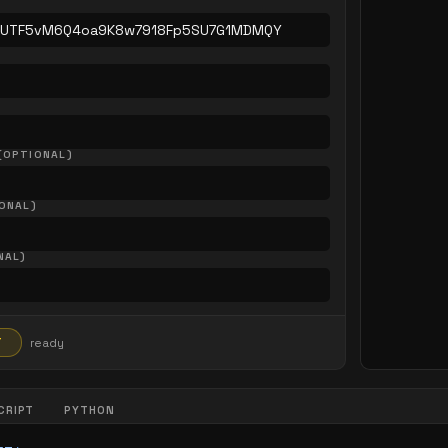
(OPTIONAL)
ONAL)
NAL)
T
ready
CRIPT
PYTHON