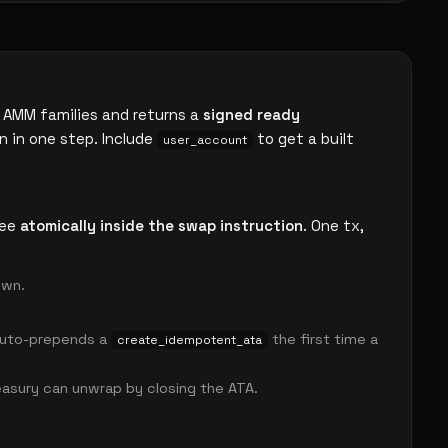
 AMM families and returns a
signed ready
n in one step. Include
to get a built
user_account
fee
atomically inside the swap instruction
. One tx,
own.
 auto-prepends a
the first time a
create_idempotent_ata
asury can unwrap by closing the ATA.