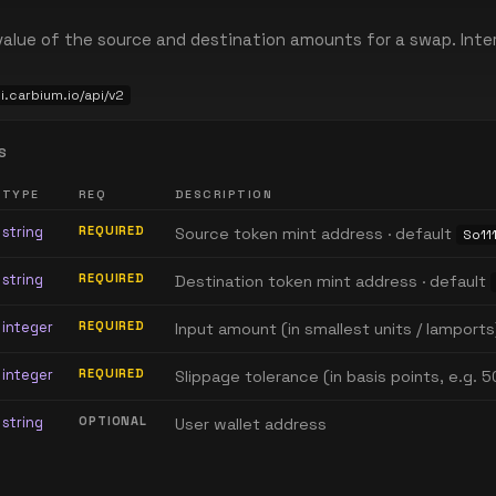
alue of the source and destination amounts for a swap. Inter
pi.carbium.io/api/v2
S
TYPE
REQ
DESCRIPTION
string
REQUIRED
Source token mint address · default
So111
string
REQUIRED
Destination token mint address · default
integer
REQUIRED
Input amount (in smallest units / lamports
integer
REQUIRED
Slippage tolerance (in basis points, e.g. 5
string
OPTIONAL
User wallet address