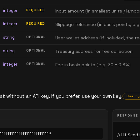
integer
REQUIRED
Input amount (in smallest units / lampo
integer
REQUIRED
Slippage tolerance (in basis points, e.g
string
OPTIONAL
User wallet address (if included, the 
string
OPTIONAL
Treasury address for fee collection
integer
OPTIONAL
Fee in basis points (e.g. 30 = 0.3%)
st without an API key. If you prefer, use your own key.
Use my
RESPONSE