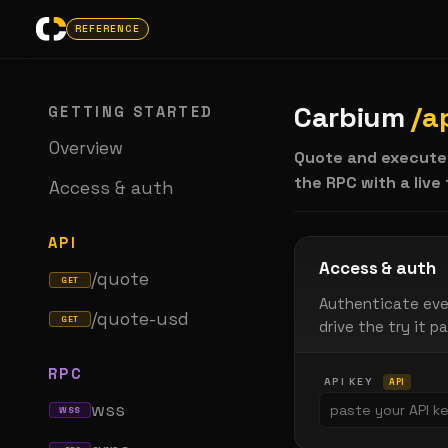
REFERENCE
Carbium
/a
GETTING STARTED
Overview
Quote and execute
the RPC with a live
Access & auth
API
Access & auth
/quote
GET
Authenticate eve
/quote-usd
GET
drive the try it pa
RPC
API KEY
API
wss
WSS