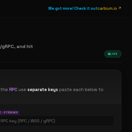
We got more! Check it out
carbium.io ↗
gRPC, and hit
LIVE
 the
RPC
use
separate keys
paste each below to
C · STREAMS