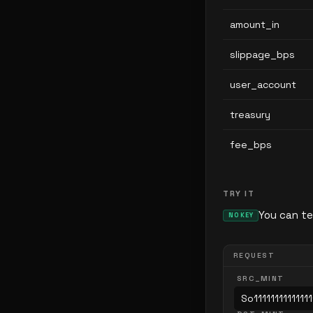
amount_in
slippage_bps
user_account
treasury
fee_bps
TRY IT
You can te
NO KEY
REQUEST
SRC_MINT