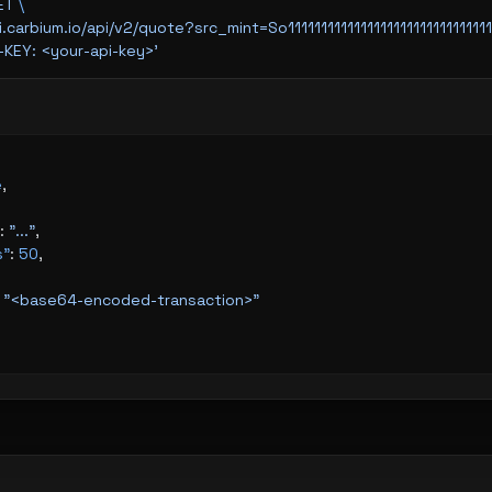
ET
 \
api.carbium.io/api/v2/quote?src_mint=So111111111111111111111
I-KEY: <your-api-key>'
e
,
: 
"..."
,
s"
: 
50
,
 
"<base64-encoded-transaction>"