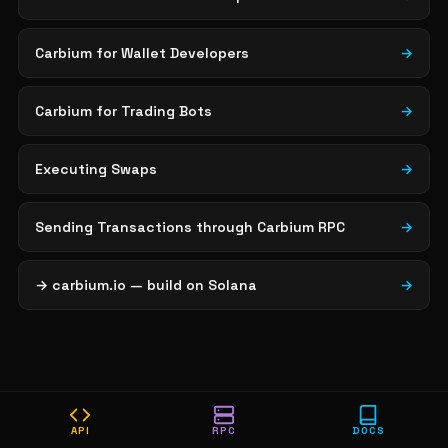
Carbium for Wallet Developers
→
Carbium for Trading Bots
→
Executing Swaps
→
Sending Transactions through Carbium RPC
→
→ carbium.io — build on Solana
→
API
RPC
DOCS