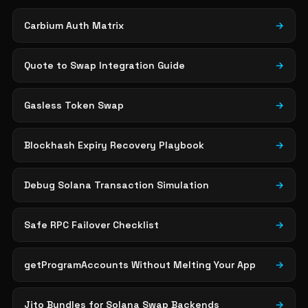
Carbium Auth Matrix
→
Quote to Swap Integration Guide
→
Gasless Token Swap
→
Blockhash Expiry Recovery Playbook
→
Debug Solana Transaction Simulation
→
Safe RPC Failover Checklist
→
getProgramAccounts Without Melting Your App
→
Jito Bundles for Solana Swap Backends
→