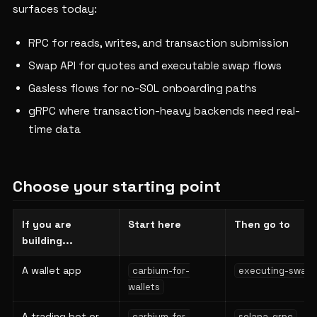
surfaces today:
RPC for reads, writes, and transaction submission
Swap API for quotes and executable swap flows
Gasless flows for no-SOL onboarding paths
gRPC where transaction-heavy backends need real-
time data
Choose your starting point
If you are
Start here
Then go to
building...
A wallet app
carbium-for-
executing-swaps
wallets
A trading bot or
carbium-for-
solana-grpc