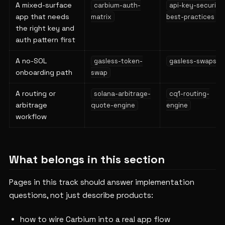
A mixed-surface
carbium-auth-
api-key-security
app that needs
matrix
best-practices
the right key and
auth pattern first
A no-SOL
gasless-token-
gasless-swaps
onboarding path
swap
A routing or
solana-arbitrage-
cq1-routing-
arbitrage
quote-engine
engine
workflow
What belongs in this section
Pages in this track should answer implementation
questions, not just describe products:
how to wire Carbium into a real app flow