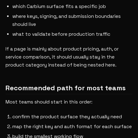
which Carbium surface fits a specific job
where keys, signing, and submission boundaries
should live
what to validate before production traffic
If a page is mainly about product pricing, auth, or
service comparison, it should usually stay in the
product category instead of being nested here.
Recommended path for most teams
Most teams should start in this order:
confirm the product surface they actually need
map the right key and auth format for each surface
build the smallest working flow