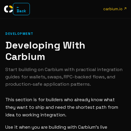
←
carbium.io ↗
Back
DEVELOPMENT
Developing With
Carbium
Start building on Carbium with practical integration
guides for wallets, swaps, RPC-backed flows, and
production-safe application patterns.
This section is for builders who already know what
they want to ship and need the shortest path from
idea to working integration.
Use it when you are building with Carbium's live