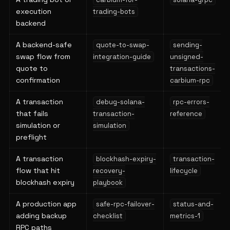
execution
trading-bots
backend
A backend-safe
quote-to-swap-
sending-
swap flow from
integration-guide
unsigned-
quote to
transactions-
confirmation
carbium-rpc
A transaction
debug-solana-
rpc-errors-
that fails
transaction-
reference
simulation or
simulation
preflight
A transaction
blockhash-expiry-
transaction-
flow that hit
recovery-
lifecycle
blockhash expiry
playbook
A production app
safe-rpc-failover-
status-and-
adding backup
checklist
metrics-1
RPC paths