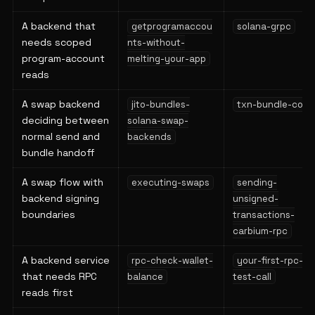
A backend that
getprogramaccou
solana-grpc
needs scoped
nts-without-
program-account
melting-your-app
reads
A swap backend
jito-bundles-
txn-bundle-copy
deciding between
solana-swap-
normal send and
backends
bundle handoff
A swap flow with
executing-swaps
sending-
backend signing
unsigned-
boundaries
transactions-
carbium-rpc
A backend service
rpc-check-wallet-
your-first-rpc-
that needs RPC
balance
test-call
reads first