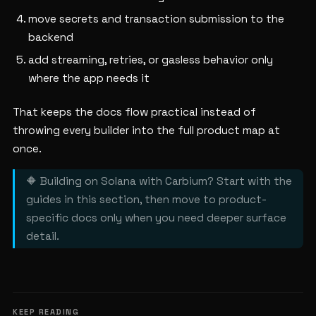
move secrets and transaction submission to the
backend
add streaming, retries, or gasless behavior only
where the app needs it
That keeps the docs flow practical instead of
throwing every builder into the full product map at
once.
🔶 Building on Solana with Carbium? Start with the
guides in this section, then move to product-
specific docs only when you need deeper surface
detail.
KEEP READING