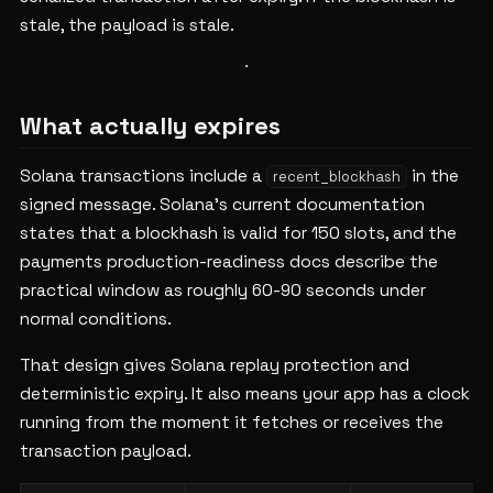
stale, the payload is stale.
What actually expires
Solana transactions include a
in the
recent_blockhash
signed message. Solana's current documentation
states that a blockhash is valid for 150 slots, and the
payments production-readiness docs describe the
practical window as roughly 60-90 seconds under
normal conditions.
That design gives Solana replay protection and
deterministic expiry. It also means your app has a clock
running from the moment it fetches or receives the
transaction payload.