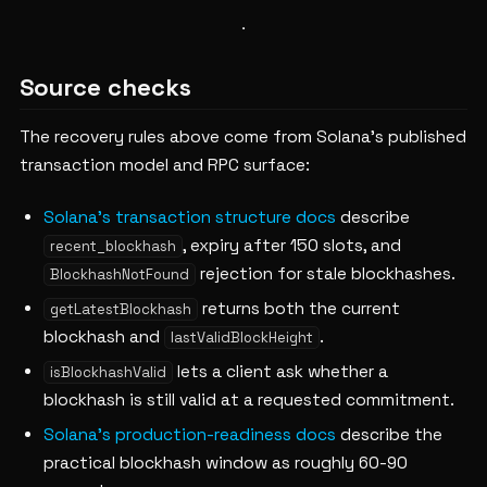
Source checks
The recovery rules above come from Solana's published
transaction model and RPC surface:
Solana's transaction structure docs
describe
, expiry after 150 slots, and
recent_blockhash
rejection for stale blockhashes.
BlockhashNotFound
returns both the current
getLatestBlockhash
blockhash and
.
lastValidBlockHeight
lets a client ask whether a
isBlockhashValid
blockhash is still valid at a requested commitment.
Solana's production-readiness docs
describe the
practical blockhash window as roughly 60-90