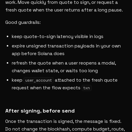
work. Move quickly from quote to sign, or request a
fresh quote when the user returns after a long pause.
Good guardrails:
keep quote-to-sign latency visible in logs
expire unsigned transaction payloads in your own
app before Solana does
refresh the quote when a user reopens a modal,
changes wallet state, or waits too long
keep
attached to the fresh quote
user_account
request when the flow expects
txn
After signing, before send
Once the transaction is signed, the message is fixed.
Do not change the blockhash, compute budget, route,