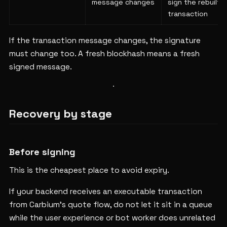
message changes
sign the rebuilt
transaction
If the transaction message changes, the signature
must change too. A fresh blockhash means a fresh
signed message.
Recovery by stage
Before signing
This is the cheapest place to avoid expiry.
If your backend receives an executable transaction
from Carbium's quote flow, do not let it sit in a queue
while the user experience or bot worker does unrelated