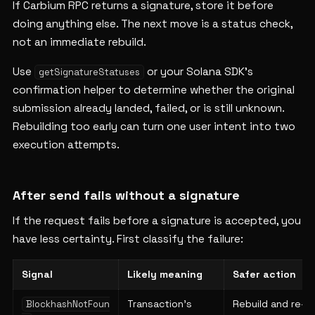
If Carbium RPC returns a signature, store it before
doing anything else. The next move is a status check,
not an immediate rebuild.
Use
or your Solana SDK's
getSignatureStatuses
confirmation helper to determine whether the original
submission already landed, failed, or is still unknown.
Rebuilding too early can turn one user intent into two
execution attempts.
After send fails without a signature
If the request fails before a signature is accepted, you
have less certainty. First classify the failure:
Signal
Likely meaning
Safer action
Transaction's
Rebuild and re-
BlockhashNotFoun