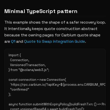
Minimal TypeScript pattern
This example shows the shape of a safer recovery loop.
It intentionally keeps quote construction abstract
because the owning pages for Carbium quote shape
are
Q1
and
Quote to Swap Integration Guide
.
import {

  Connection,

  VersionedTransaction,

} from "@solana/web3.js";

const connection = new Connection(

  `https://rpc.carbium.io/?apiKey=${process.env.CARBIUM_RPC_KEY
  "confirmed"

);

async function submitWithExpiryPolicy(buildFreshTxn: () => Promis
  const unsignedBase64 = await buildFreshTxn();
