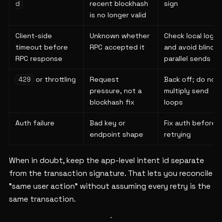
recent blockhash
sign
d
is no longer valid
Client-side
Unknown whether
Check local logs
timeout before
RPC accepted it
and avoid blind
RPC response
parallel sends
or throttling
Request
Back off; do not
429
pressure, not a
multiply send
blockhash fix
loops
Auth failure
Bad key or
Fix auth before
endpoint shape
retrying
When in doubt, keep the app-level intent id separate
from the transaction signature. That lets you reconcile
"same user action" without assuming every retry is the
same transaction.