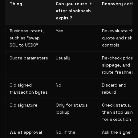
Thing
Can you reuse it
Recovery actio
after blockhash
expiry?
Business intent,
Yes
Re-evaluate the
such as "swap
quote and risk
SOL to USDC"
controls
Quote parameters
Usually
Re-check price,
slippage, and
route freshness
Old signed
No
Discard and
transaction bytes
rebuild
Old signature
Only for status
Check status,
lookup
then stop using i
for execution
Wallet approval
No, if the
Ask the signer t