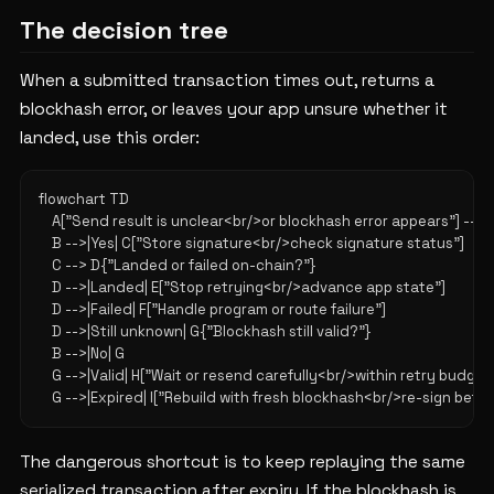
The decision tree
When a submitted transaction times out, returns a
blockhash error, or leaves your app unsure whether it
landed, use this order:
flowchart TD

    A["Send result is unclear<br/>or blockhash error appears"] --> 
    B -->|Yes| C["Store signature<br/>check signature status"]

    C --> D{"Landed or failed on-chain?"}

    D -->|Landed| E["Stop retrying<br/>advance app state"]

    D -->|Failed| F["Handle program or route failure"]

    D -->|Still unknown| G{"Blockhash still valid?"}

    B -->|No| G

    G -->|Valid| H["Wait or resend carefully<br/>within retry budget"
The dangerous shortcut is to keep replaying the same
serialized transaction after expiry. If the blockhash is