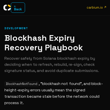
←
carbium.io ↗
Back
DEVELOPMENT
Blockhash Expiry
Recovery Playbook
Recover safely from Solana blockhash expiry by
deciding when to refresh, rebuild, re-sign, check
signature status, and avoid duplicate submissions.
, "blockhash not found", and block-
BlockhashNotFound
height-expiry errors usually mean the signed
transaction became stale before the network could
process it.