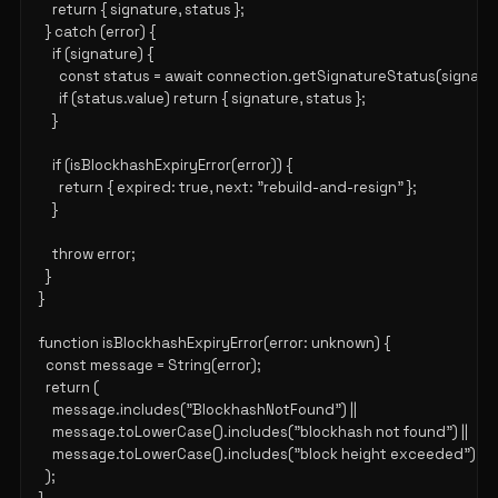
    return { signature, status };

  } catch (error) {

    if (signature) {

      const status = await connection.getSignatureStatus(signatur
      if (status.value) return { signature, status };

    }

    if (isBlockhashExpiryError(error)) {

      return { expired: true, next: "rebuild-and-resign" };

    }

    throw error;

  }

}

function isBlockhashExpiryError(error: unknown) {

  const message = String(error);

  return (

    message.includes("BlockhashNotFound") ||

    message.toLowerCase().includes("blockhash not found") ||

    message.toLowerCase().includes("block height exceeded")

  );
