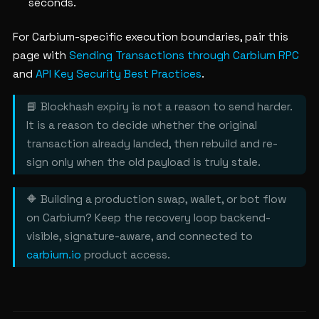
seconds.
For Carbium-specific execution boundaries, pair this
page with
Sending Transactions through Carbium RPC
and
API Key Security Best Practices
.
📘 Blockhash expiry is not a reason to send harder.
It is a reason to decide whether the original
transaction already landed, then rebuild and re-
sign only when the old payload is truly stale.
🔶 Building a production swap, wallet, or bot flow
on Carbium? Keep the recovery loop backend-
visible, signature-aware, and connected to
carbium.io
product access.