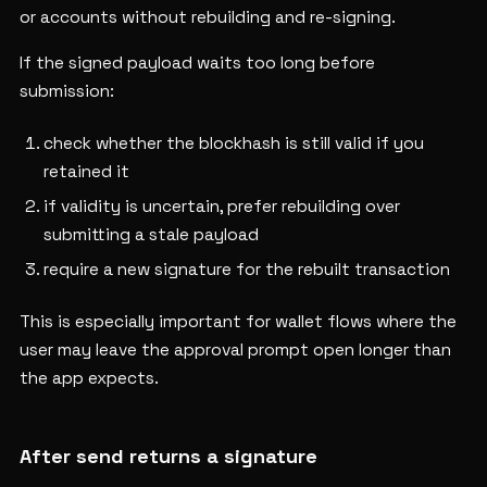
or accounts without rebuilding and re-signing.
If the signed payload waits too long before
submission:
check whether the blockhash is still valid if you
retained it
if validity is uncertain, prefer rebuilding over
submitting a stale payload
require a new signature for the rebuilt transaction
This is especially important for wallet flows where the
user may leave the approval prompt open longer than
the app expects.
After send returns a signature