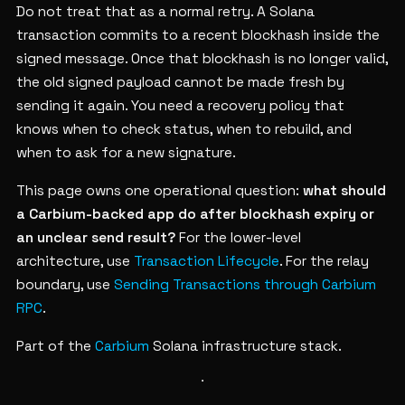
Do not treat that as a normal retry. A Solana
transaction commits to a recent blockhash inside the
signed message. Once that blockhash is no longer valid,
the old signed payload cannot be made fresh by
sending it again. You need a recovery policy that
knows when to check status, when to rebuild, and
when to ask for a new signature.
This page owns one operational question:
what should
a Carbium-backed app do after blockhash expiry or
an unclear send result?
For the lower-level
architecture, use
Transaction Lifecycle
. For the relay
boundary, use
Sending Transactions through Carbium
RPC
.
Part of the
Carbium
Solana infrastructure stack.