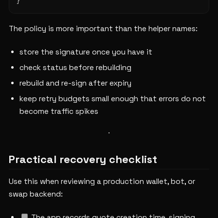
The policy is more important than the helper names:
store the signature once you have it
check status before rebuilding
rebuild and re-sign after expiry
keep retry budgets small enough that errors do not
become traffic spikes
Practical recovery checklist
Use this when reviewing a production wallet, bot, or
swap backend:
The app records quote creation time, signing