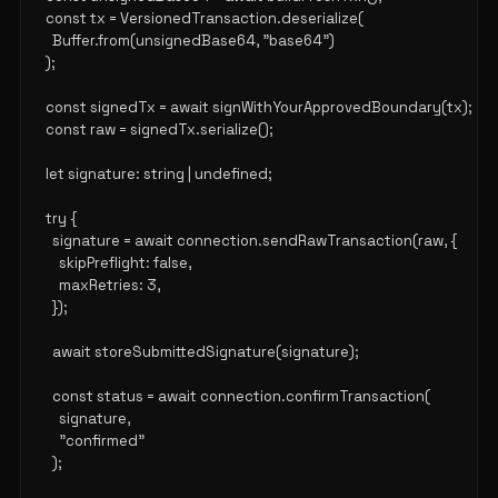
  const tx = VersionedTransaction.deserialize(

    Buffer.from(unsignedBase64, "base64")

  );

  const signedTx = await signWithYourApprovedBoundary(tx);

  const raw = signedTx.serialize();

  let signature: string | undefined;

  try {

    signature = await connection.sendRawTransaction(raw, {

      skipPreflight: false,

      maxRetries: 3,

    });

    await storeSubmittedSignature(signature);

    const status = await connection.confirmTransaction(

      signature,

      "confirmed"

    );
