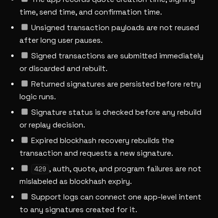
time, send time, and confirmation time.
Unsigned transaction payloads are not reused
after long user pauses.
Signed transactions are submitted immediately
or discarded and rebuilt.
Returned signatures are persisted before retry
logic runs.
Signature status is checked before any rebuild
or replay decision.
Expired blockhash recovery rebuilds the
transaction and requests a new signature.
, auth, quote, and program failures are not
429
mislabeled as blockhash expiry.
Support logs can connect one app-level intent
to any signatures created for it.