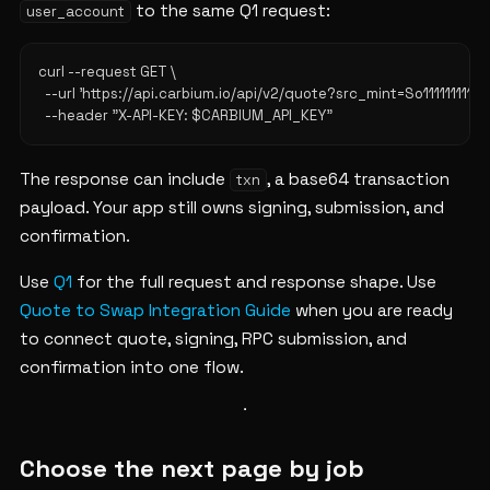
to the same Q1 request:
user_account
curl --request GET \

  --url 'https://api.carbium.io/api/v2/quote?src_mint=So1111
The response can include
, a base64 transaction
txn
payload. Your app still owns signing, submission, and
confirmation.
Use
Q1
for the full request and response shape. Use
Quote to Swap Integration Guide
when you are ready
to connect quote, signing, RPC submission, and
confirmation into one flow.
Choose the next page by job