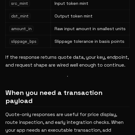
Input token mint
src_mint
Output token mint
dst_mint
Raw input amount in smallest units
amount_in
Slippage tolerance in basis points
slippage_bps
If the response returns quote data, your key, endpoint,
and request shape are wired well enough to continue.
When you need a transaction
payload
Quote-only responses are useful for price display,
route inspection, and early integration checks. When
your app needs an executable transaction, add