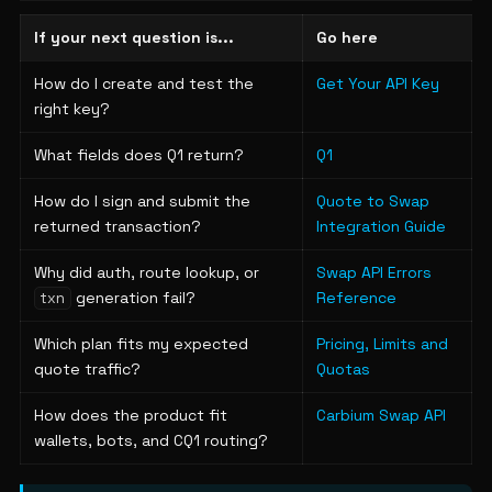
If your next question is...
Go here
How do I create and test the
Get Your API Key
right key?
What fields does Q1 return?
Q1
How do I sign and submit the
Quote to Swap
returned transaction?
Integration Guide
Why did auth, route lookup, or
Swap API Errors
generation fail?
Reference
txn
Which plan fits my expected
Pricing, Limits and
quote traffic?
Quotas
How does the product fit
Carbium Swap API
wallets, bots, and CQ1 routing?