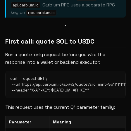
. Carbium RPC uses a separate RPC
api.carbium.io
key on
.
rpc.carbium.io
First call: quote SOL to USDC
Run a quote-only request before you wire the
response into a wallet or backend executor:
curl --request GET \

  --url 'https://api.carbium.io/api/v2/quote?src_mint=So11111
This request uses the current Q1 parameter family:
Parameter
Meaning