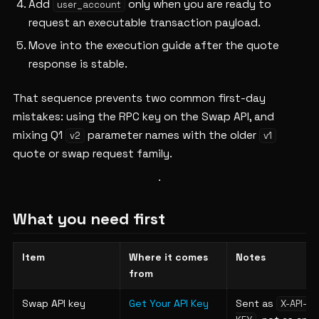
Add
only when you are ready to
user_account
request an executable transaction payload.
Move into the execution guide after the quote
response is stable.
That sequence prevents two common first-day
mistakes: using the RPC key on the Swap API, and
mixing Q1
parameter names with the older
v2
v1
quote or swap request family.
What you need first
Item
Where it comes
Notes
from
Swap API key
Get Your API Key
Sent as
X-API-