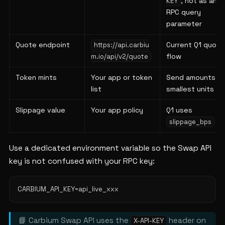
, not as an
KEY
RPC query
parameter
Quote endpoint
Current Q1 quote
https://api.carbiu
flow
m.io/api/v2/quote
Token mints
Your app or token
Send amounts in
list
smallest units
Slippage value
Your app policy
Q1 uses
slippage_bps
Use a dedicated environment variable so the Swap API
key is not confused with your RPC key:
📘 Carbium Swap API uses the
header on
X-API-KEY