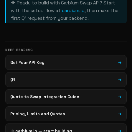
🔶 Ready to build with Carbium Swap API? Start
with the setup flow at
carbium.io
, then make the
first Q1 request from your backend.
KEEP READING
Get Your API Key
→
Q1
→
Quote to Swap Integration Guide
→
Pricing, Limits and Quotas
→
→ carbium.io — start building
→