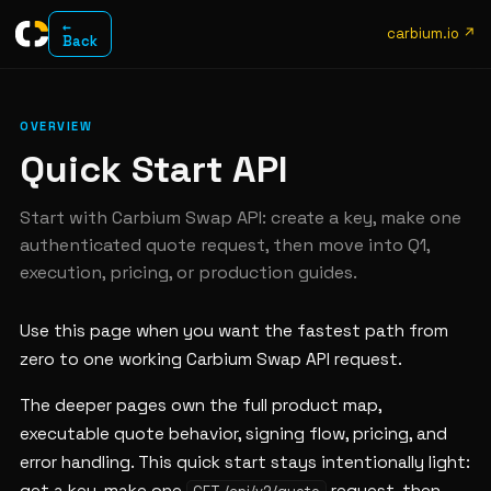
←
carbium.io ↗
Back
OVERVIEW
Quick Start API
Start with Carbium Swap API: create a key, make one
authenticated quote request, then move into Q1,
execution, pricing, or production guides.
Use this page when you want the fastest path from
zero to one working Carbium Swap API request.
The deeper pages own the full product map,
executable quote behavior, signing flow, pricing, and
error handling. This quick start stays intentionally light: