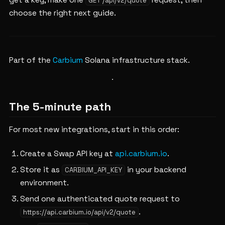
get a key, make one
request, then
GET /api/v2/quote
choose the right next guide.
Part of the
Carbium
Solana infrastructure stack.
The 5-minute path
For most new integrations, start in this order:
Create a Swap API key at
api.carbium.io
.
Store it as
in your backend
CARBIUM_API_KEY
environment.
Send one authenticated quote request to
.
https://api.carbium.io/api/v2/quote