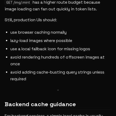
has a higher route budget because
GET /img/:mint
image loading can fan out quickly in token lists.
Still, production UIs should:
use browser caching normally
lazy-load images where possible
use a local fallback icon for missing logos
avoid rendering hundreds of offscreen images at
once
avoid adding cache-busting query strings unless
required
Backend cache guidance