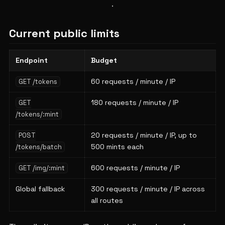
Current public limits
Endpoint
Budget
60 requests / minute / IP
GET /tokens
180 requests / minute / IP
GET
/tokens/:mint
20 requests / minute / IP, up to
POST
500 mints each
/tokens/batch
600 requests / minute / IP
GET /img/:mint
Global fallback
300 requests / minute / IP across
all routes