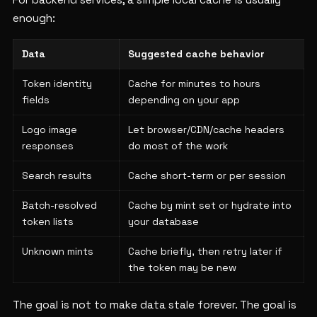
For backend services, a simple local cache is usually
enough:
Data
Suggested cache behavior
Token identity
Cache for minutes to hours
fields
depending on your app
Logo image
Let browser/CDN/cache headers
responses
do most of the work
Search results
Cache short-term or per session
Batch-resolved
Cache by mint set or hydrate into
token lists
your database
Unknown mints
Cache briefly, then retry later if
the token may be new
The goal is not to make data stale forever. The goal is