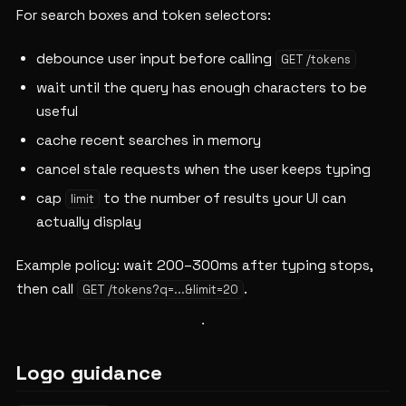
For search boxes and token selectors:
debounce user input before calling
GET /tokens
wait until the query has enough characters to be
useful
cache recent searches in memory
cancel stale requests when the user keeps typing
cap
to the number of results your UI can
limit
actually display
Example policy: wait 200–300ms after typing stops,
then call
.
GET /tokens?q=...&limit=20
Logo guidance