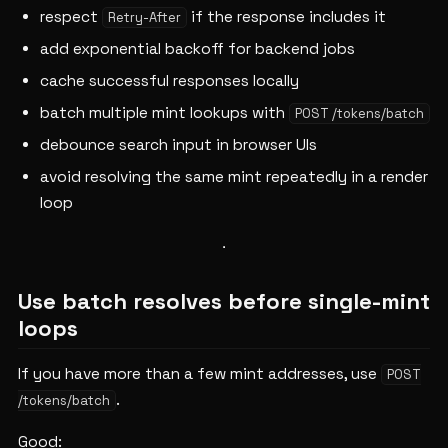
respect
if the response includes it
Retry-After
add exponential backoff for backend jobs
cache successful responses locally
batch multiple mint lookups with
POST /tokens/batch
debounce search input in browser UIs
avoid resolving the same mint repeatedly in a render
loop
Use batch resolves before single-mint
loops
If you have more than a few mint addresses, use
POST
.
/tokens/batch
Good: