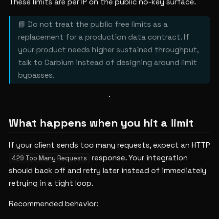
These limits are per IP on the public no-key surface.
📘 Do not treat the public free limits as a
replacement for a production data contract. If
your product needs higher sustained throughput,
talk to Carbium instead of designing around limit
bypasses.
What happens when you hit a limit
If your client sends too many requests, expect an HTTP
response. Your integration
429 Too Many Requests
should back off and retry later instead of immediately
retrying in a tight loop.
Recommended behavior: