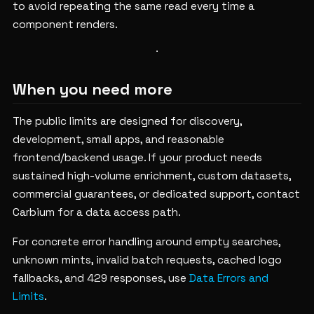
to avoid repeating the same read every time a
component renders.
When you need more
The public limits are designed for discovery,
development, small apps, and reasonable
frontend/backend usage. If your product needs
sustained high-volume enrichment, custom datasets,
commercial guarantees, or dedicated support, contact
Carbium for a data access path.
For concrete error handling around empty searches,
unknown mints, invalid batch requests, cached logo
fallbacks, and 429 responses, use
Data Errors and
Limits
.