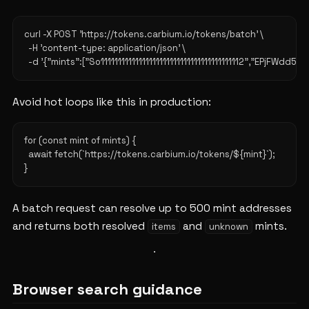
curl -X POST 'https://tokens.carbium.io/tokens/batch' \

  -H 'content-type: application/json' \

Avoid hot loops like this in production:
for (const mint of mints) {

  await fetch(`https://tokens.carbium.io/tokens/${mint}`);

A batch request can resolve up to 500 mint addresses
and returns both resolved
and
mints.
items
unknown
Browser search guidance