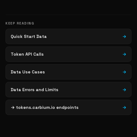
KEEP READING
Quick Start Data
→
Token API Calls
→
Data Use Cases
→
Data Errors and Limits
→
→ tokens.carbium.io endpoints
→