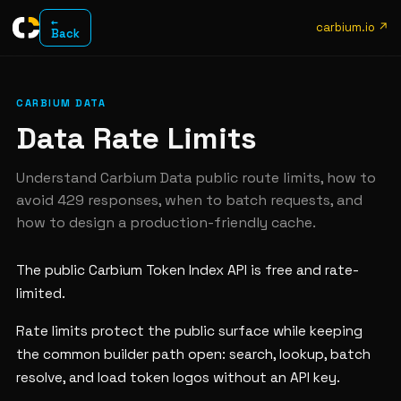
←
carbium.io ↗
Back
CARBIUM DATA
Data Rate Limits
Understand Carbium Data public route limits, how to
avoid 429 responses, when to batch requests, and
how to design a production-friendly cache.
The public Carbium Token Index API is free and rate-
limited.
Rate limits protect the public surface while keeping
the common builder path open: search, lookup, batch
resolve, and load token logos without an API key.