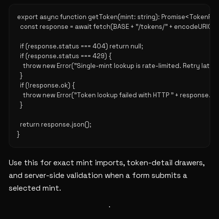
export async function getToken(mint: string): Promise<TokenRow |
  const response = await fetch(BASE + "/tokens/" + encodeURICom
  if (response.status === 404) return null;

  if (response.status === 429) {

    throw new Error("Single-mint lookup is rate-limited. Retry later."
  }

  if (!response.ok) {

    throw new Error("Token lookup failed with HTTP " + response.sta
  }

  return response.json();

Use this for exact mint imports, token-detail drawers,
and server-side validation when a form submits a
selected mint.