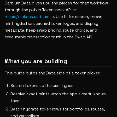
Carbium Data gives you the pieces for that workflow
through the public Token Index API at
https://tokens.carbium.io
. Use it for search, known-
mint hydration, cached token logos, and display
metadata. Keep swap pricing, route choice, and
executable transaction truth in the Swap API.
What you are building
This guide builds the Data side of a token picker:
Search tokens as the user types.
Resolve exact mints when the app already knows
them.
Batch hydrate token rows for portfolios, routes,
and watchlists.