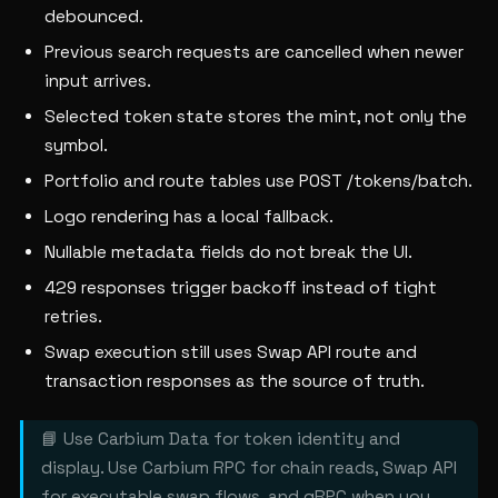
debounced.
Previous search requests are cancelled when newer
input arrives.
Selected token state stores the mint, not only the
symbol.
Portfolio and route tables use POST /tokens/batch.
Logo rendering has a local fallback.
Nullable metadata fields do not break the UI.
429 responses trigger backoff instead of tight
retries.
Swap execution still uses Swap API route and
transaction responses as the source of truth.
📘 Use Carbium Data for token identity and
display. Use Carbium RPC for chain reads, Swap API
for executable swap flows, and gRPC when you