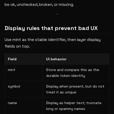
be ok, unchecked, broken, or missing.
Display rules that prevent bad UX
Use mint as the stable identifier, then layer display
fields on top.
Field
UI behavior
mint
Store and compare this as the
durable token identity
symbol
Display when present, but do not
treat it as unique
name
Display as helper text; truncate
long or spammy names