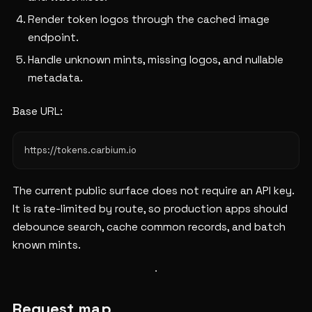
Render token logos through the cached image
endpoint.
Handle unknown mints, missing logos, and nullable
metadata.
Base URL:
The current public surface does not require an API key.
It is rate-limited by route, so production apps should
debounce search, cache common records, and batch
known mints.
Request map