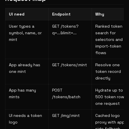
UI need
Endpoint
Why
User types a
GET /tokens?
Ranked token
symbol, name, or
q=...&limit=...
search for
mint
selectors and
import-token
flows
App already has
GET /tokens/:mint
Resolve one
one mint
token record
directly
App has many
POST
Hydrate up to
mints
/tokens/batch
500 token rows i
one request
UI needs a token
GET /img/:mint
Cached logo
logo
proxy with app-
side fallback