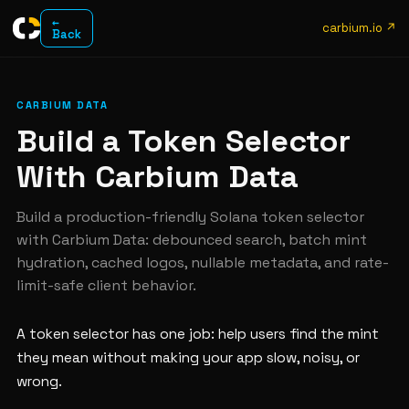
←
carbium.io ↗
Back
CARBIUM DATA
Build a Token Selector
With Carbium Data
Build a production-friendly Solana token selector
with Carbium Data: debounced search, batch mint
hydration, cached logos, nullable metadata, and rate-
limit-safe client behavior.
A token selector has one job: help users find the mint
they mean without making your app slow, noisy, or
wrong.