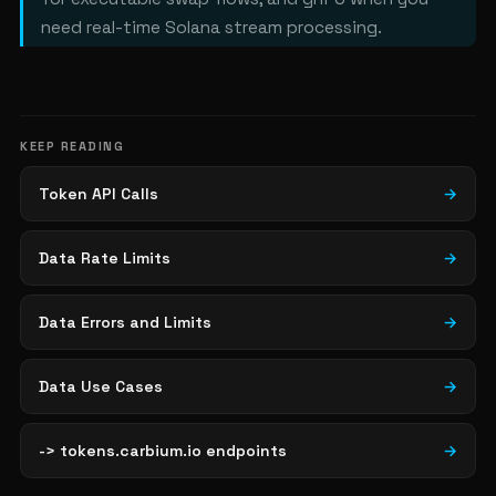
need real-time Solana stream processing.
KEEP READING
Token API Calls
→
Data Rate Limits
→
Data Errors and Limits
→
Data Use Cases
→
-> tokens.carbium.io endpoints
→