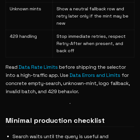
Unknown mints
Show a neutral fallback row and
retry later only if the mint may be
new
429 handling
Stop immediate retries, respect
Retry-After when present, and
back off
Read
Data Rate Limits
before shipping the selector
into a high-traffic app. Use
Data Errors and Limits
for
concrete empty-search, unknown-mint, logo fallback,
invalid batch, and 429 behavior.
Minimal production checklist
Search waits until the query is useful and