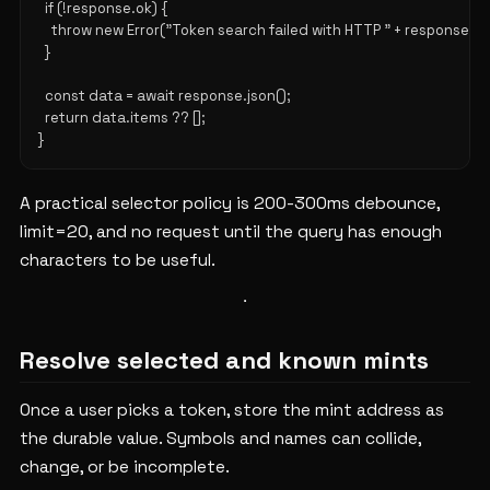
  if (!response.ok) {

    throw new Error("Token search failed with HTTP " + response.sta
  }

  const data = await response.json();

  return data.items ?? [];

A practical selector policy is 200-300ms debounce,
limit=20, and no request until the query has enough
characters to be useful.
Resolve selected and known mints
Once a user picks a token, store the mint address as
the durable value. Symbols and names can collide,
change, or be incomplete.