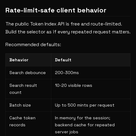
Rate-limit-safe client behavior
The public Token Index API is free and route-limited.
Build the selector as if every repeated request matters.
Recommended defaults:
Behavior
Default
Search debounce
200-300ms
Search result
10-20 visible rows
count
Batch size
Up to 500 mints per request
Cache token
In memory for the session;
records
backend cache for repeated
server jobs