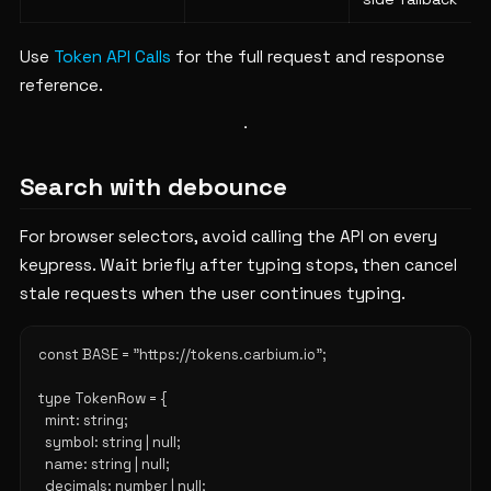
Use
Token API Calls
for the full request and response
reference.
Search with debounce
For browser selectors, avoid calling the API on every
keypress. Wait briefly after typing stops, then cancel
stale requests when the user continues typing.
const BASE = "https://tokens.carbium.io";

type TokenRow = {

  mint: string;

  symbol: string | null;

  name: string | null;

  decimals: number | null;
