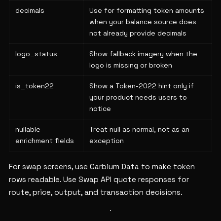
decimals
Use for formatting token amounts
when your balance source does
not already provide decimals
logo_status
Show fallback imagery when the
logo is missing or broken
is_token22
Show a Token-2022 hint only if
your product needs users to
notice
nullable
Treat null as normal, not as an
enrichment fields
exception
For swap screens, use Carbium Data to make token
rows readable. Use Swap API quote responses for
route, price, output, and transaction decisions.