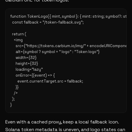
Carbium URL for token logos:
function TokenLogo({ mint, symbol }: { mint: string; symbol?: string |
  const fallback = "/token-fallback.svg";

  return (

    <img

      src={"https://tokens.carbium.io/img/" + encodeURIComponent(
      alt={symbol ? symbol + " logo" : "Token logo"}

      width={32}

      height={32}

      loading="lazy"

      onError={(event) => {

        event.currentTarget.src = fallback;

      }}

    />

  );

Even with a cached proxy, keep a local fallback icon.
Solana token metadata is uneven, and logo states can