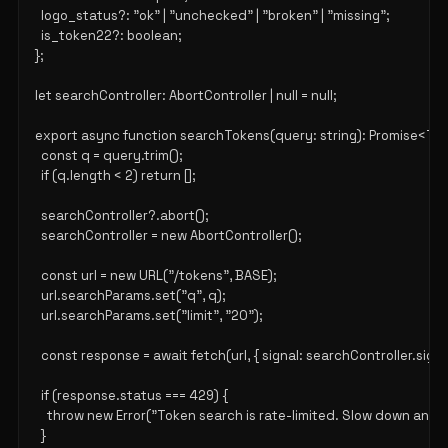
  logo_status?: "ok" | "unchecked" | "broken" | "missing";

  is_token22?: boolean;

};

let searchController: AbortController | null = null;

export async function searchTokens(query: string): Promise<Tok
  const q = query.trim();

  if (q.length < 2) return [];

  searchController?.abort();

  searchController = new AbortController();

  const url = new URL("/tokens", BASE);

  url.searchParams.set("q", q);

  url.searchParams.set("limit", "20");

  const response = await fetch(url, { signal: searchController.signal 
  if (response.status === 429) {

    throw new Error("Token search is rate-limited. Slow down and re
  }
