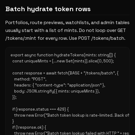
Batch hydrate token rows
Portfolios, route previews, watchlists, and admin tables
usually start with a list of mints. Do not loop over GET
/tokens/:mint for every row. Use POST /tokens/batch.
export async function hydrateTokens(mints: string[]) {

  const uniqueMints = [...new Set(mints)].slice(0, 500);

  const response = await fetch(BASE + "/tokens/batch", {

    method: "POST",

    headers: { "content-type": "application/json" },

    body: JSON.stringify({ mints: uniqueMints }),

  });

  if (response.status === 429) {

    throw new Error("Batch token lookup is rate-limited. Back off an
  }

  if (!response.ok) {

    throw new Error("Batch token lookup failed with HTTP " + respo