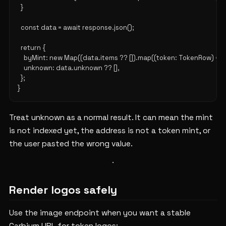
  }

  const data = await response.json();

  return {

    byMint: new Map((data.items ?? []).map((token: TokenRow) => [t
    unknown: data.unknown ?? [],

  };

Treat unknown as a normal result. It can mean the mint
is not indexed yet, the address is not a token mint, or
the user pasted the wrong value.
Render logos safely
Use the image endpoint when you want a stable