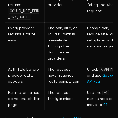
returns
provider
failing the whole
request
COULD_NOT_FIND
_ANY_ROUTE
Every provider
The pair, size, or
Change pair,
returns a route
liquidity path is
reduce size, or
miss
unavailable
retry later with a
through the
narrower reques
documented
providers
Auth fails before
The request
Check
X-API-KEY
provider data
never reached
and use
Get your
appears
route comparison
API key
Parameter names
The request
Use the
v1
do not match this
family is mixed
names here or
page
move to
Q1