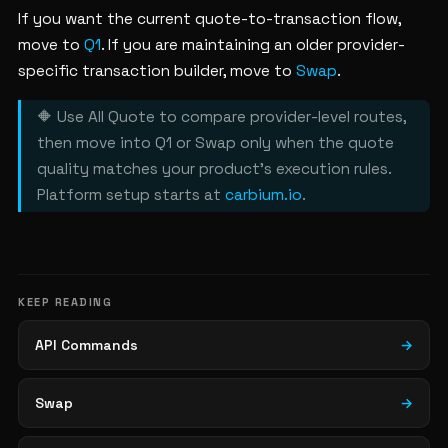
If you want the current quote-to-transaction flow,
move to
Q1
. If you are maintaining an older provider-
specific transaction builder, move to
Swap
.
🔶 Use All Quote to compare provider-level routes,
then move into Q1 or Swap only when the quote
quality matches your product's execution rules.
Platform setup starts at
carbium.io
.
KEEP READING
API Commands
→
Swap
→