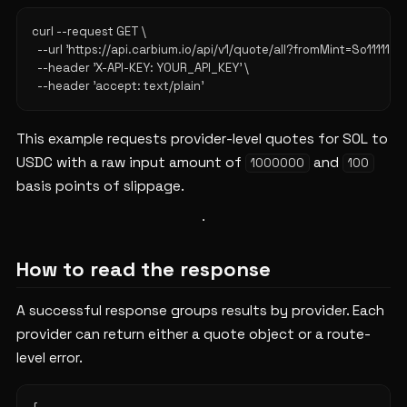
curl --request GET \

  --url 'https://api.carbium.io/api/v1/quote/all?fromMint=So11
  --header 'X-API-KEY: YOUR_API_KEY' \

This example requests provider-level quotes for SOL to
USDC with a raw input amount of
and
1000000
100
basis points of slippage.
How to read the response
A successful response groups results by provider. Each
provider can return either a quote object or a route-
level error.