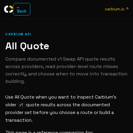
←
carbium.io ↗
Back
CARBIUM API
All Quote
Compare documented v1 Swap API quote results
across providers, read provider-level route misses
correctly, and choose when to move into transaction
building.
Use All Quote when you want to inspect Carbium's
older
quote results across the documented
v1
provider set before you choose a route or build a
transaction.
This page is a reference companion for: