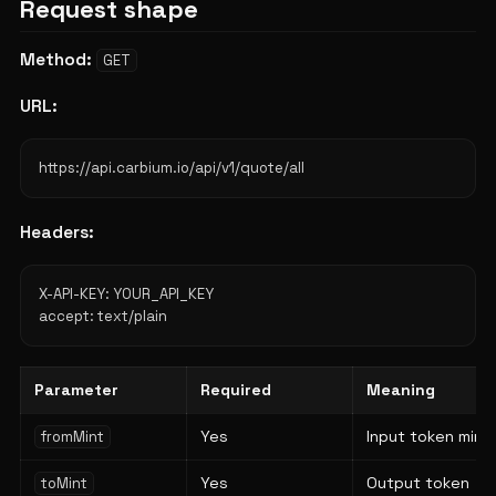
Request shape
Method:
GET
URL:
Headers:
X-API-KEY: YOUR_API_KEY

Parameter
Required
Meaning
Yes
Input token mint
fromMint
Yes
Output token
toMint