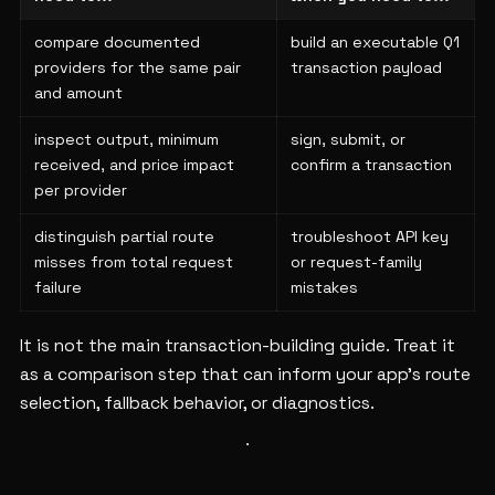
compare documented
build an executable Q1
providers for the same pair
transaction payload
and amount
inspect output, minimum
sign, submit, or
received, and price impact
confirm a transaction
per provider
distinguish partial route
troubleshoot API key
misses from total request
or request-family
failure
mistakes
It is not the main transaction-building guide. Treat it
as a comparison step that can inform your app's route
selection, fallback behavior, or diagnostics.