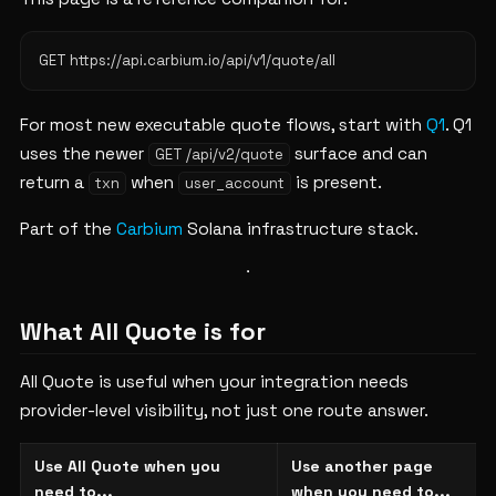
For most new executable quote flows, start with
Q1
. Q1
uses the newer
surface and can
GET /api/v2/quote
return a
when
is present.
txn
user_account
Part of the
Carbium
Solana infrastructure stack.
What All Quote is for
All Quote is useful when your integration needs
provider-level visibility, not just one route answer.
Use All Quote when you
Use another page
need to...
when you need to...