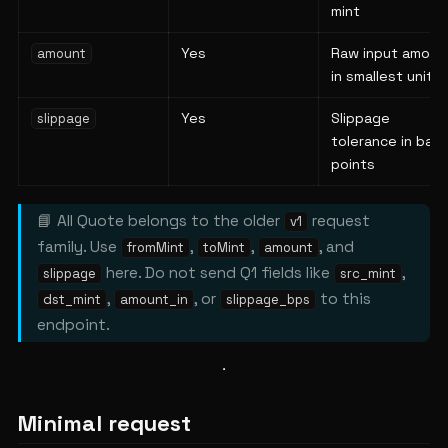
mint
Yes
Raw input amoun
amount
in smallest units
Yes
Slippage
slippage
tolerance in basi
points
📘 All Quote belongs to the older
request
v1
family. Use
,
,
, and
fromMint
toMint
amount
here. Do not send Q1 fields like
,
slippage
src_mint
,
, or
to this
dst_mint
amount_in
slippage_bps
endpoint.
Minimal request