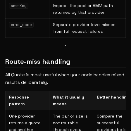
Inspect the pool or AMM path
ammKey
returned by that provider
Separate provider-level misses
error_code
from full request failures
Route-miss handling
All Quote is most useful when your code handles mixed
results deliberately.
Response
What it usually
Better handling
pattern
means
One provider
The pair or size is
Compare the
returns a quote
not routable
successful
and another
through every
providers before