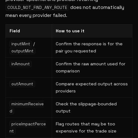
does not automatically
COULD_NOT_FIND_ANY_ROUTE
mean every provider failed.
Field
How to use it
/
Confirm the response is for the
inputMint
pair you requested
outputMint
Confirm the raw amount used for
inAmount
comparison
Compare expected output across
outAmount
providers
Check the slippage-bounded
minimumReceive
output
d
Flag routes that may be too
priceImpactPerce
expensive for the trade size
nt