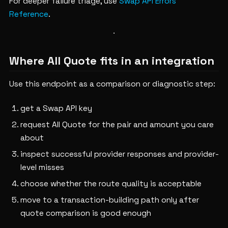
For deeper failure triage, use
Swap API Errors
Reference
.
Where All Quote fits in an integration
Use this endpoint as a comparison or diagnostic step:
get a Swap API key
request All Quote for the pair and amount you care
about
inspect successful provider responses and provider-
level misses
choose whether the route quality is acceptable
move to a transaction-building path only after
quote comparison is good enough