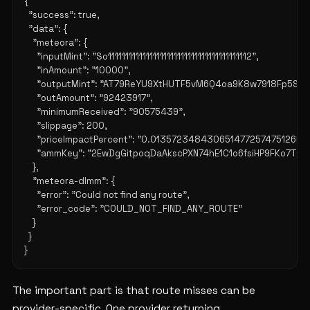
{

  "success": true,

  "data": {

    "meteora": {

      "inputMint": "So11111111111111111111111111111111111111112",

      "inAmount": "10000",

      "outputMint": "AT79ReYU9XtHUTF5vM6Q4oa9K8w7918Fp5SU7
      "outAmount": "92423917",

      "minimumReceived": "90575439",

      "slippage": 200,

      "priceImpactPercent": "0.0135723484306514772574751266",

      "ammKey": "2EwDgGitpoqDaAkscPXN74hE1C1o6fsiHP9FKo7TDq9
    },

    "meteora-dlmm": {

      "error": "Could not find any route",

      "error_code": "COULD_NOT_FIND_ANY_ROUTE"

    }

  }

The important part is that route misses can be
provider-specific. One provider returning