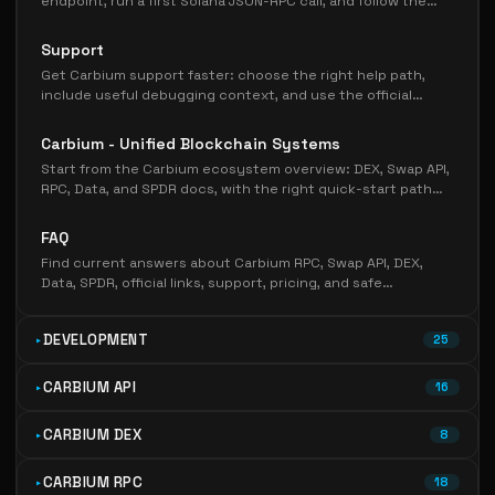
endpoint, run a first Solana JSON-RPC call, and follow the
right next page for pricing, testing, or production
hardening.
Support
Get Carbium support faster: choose the right help path,
include useful debugging context, and use the official
Discord, FAQ, status, and docs links.
Carbium - Unified Blockchain Systems
Start from the Carbium ecosystem overview: DEX, Swap API,
RPC, Data, and SPDR docs, with the right quick-start path
for each Solana workflow.
FAQ
Find current answers about Carbium RPC, Swap API, DEX,
Data, SPDR, official links, support, pricing, and safe
onboarding paths.
DEVELOPMENT
25
CARBIUM API
16
CARBIUM DEX
8
CARBIUM RPC
18