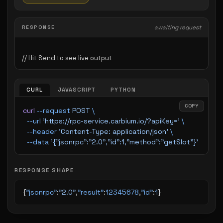
RESPONSE
awaiting request
CURL
JAVASCRIPT
PYTHON
COPY
curl
 --request
 POST
 \
  --url
 'https://rpc-service.carbium.io/?apiKey='
 \
  --header
 'Content-Type: application/json'
 \
  --data
 '{"jsonrpc":"2.0","id":1,"method":"getSlot"}'
RESPONSE SHAPE
{
"jsonrpc"
:
"2.0"
,
"result"
:
12345678
,
"id"
:
1
}