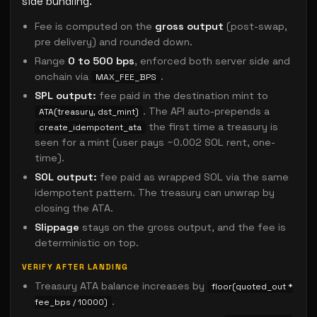
side bundling.
Fee is computed on the
gross output
(post-swap,
pre delivery) and rounded down.
Range
0 to 500 bps
, enforced both server side and
onchain via
.
MAX_FEE_BPS
SPL output:
fee paid in the destination mint to
. The API auto-prepends a
ATA(treasury, dst_mint)
the first time a treasury is
create_idempotent_ata
seen for a mint (user pays ~0.002 SOL rent, one-
time).
SOL output:
fee paid as wrapped SOL via the same
idempotent pattern. The treasury can unwrap by
closing the ATA.
Slippage
stays on the gross output, and the fee is
deterministic on top.
VERIFY AFTER LANDING
Treasury ATA balance increases by
floor(quoted_out *
.
fee_bps / 10000)