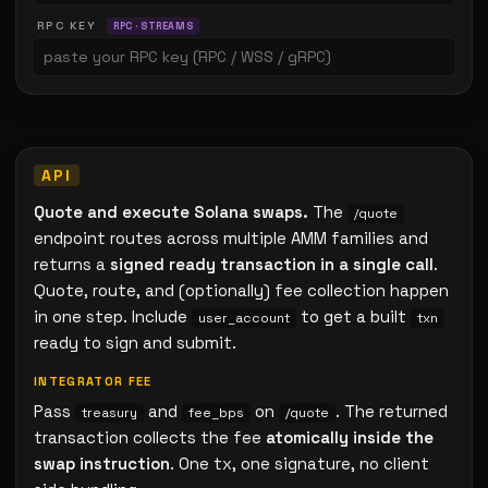
RPC KEY
RPC · STREAMS
Quote and execute Solana swaps.
The
/quote
endpoint routes across multiple AMM families and
returns a
signed ready transaction in a single call
.
Quote, route, and (optionally) fee collection happen
in one step. Include
to get a built
user_account
txn
ready to sign and submit.
INTEGRATOR FEE
Pass
and
on
. The returned
treasury
fee_bps
/quote
transaction collects the fee
atomically inside the
swap instruction
. One tx, one signature, no client