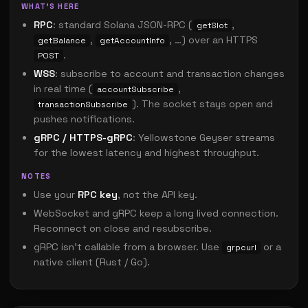
WHAT'S HERE
RPC
: standard Solana JSON-RPC (
,
getSlot
,
, …) over an HTTPS
getBalance
getAccountInfo
.
POST
WSS
: subscribe to account and transaction changes
in real time (
,
accountSubscribe
). The socket stays open and
transactionSubscribe
pushes notifications.
gRPC / HTTPS-gRPC
: Yellowstone Geyser streams
for the lowest latency and highest throughput.
NOTES
Use your
RPC key
, not the API key.
WebSocket and gRPC keep a long lived connection.
Reconnect on close and resubscribe.
gRPC isn't callable from a browser. Use
or a
grpcurl
native client (Rust / Go).