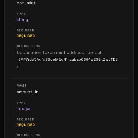
dst_mint
string
REQUIRED
Destination token mint address · default
EPjFWdd5AufqSSqeM2qN1xzybapC8G4wEGGkZwyTDt1
v
amount_in
integer
REQUIRED