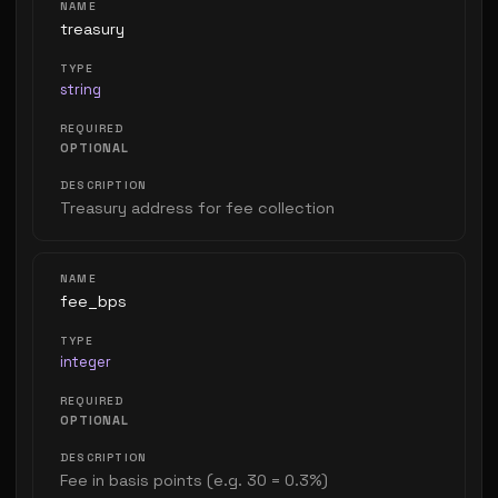
treasury
string
OPTIONAL
Treasury address for fee collection
fee_bps
integer
OPTIONAL
Fee in basis points (e.g. 30 = 0.3%)