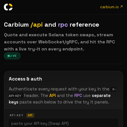
carbium.io ↗
Carbium
/api
and
rpc
reference
Quote and execute Solana token swaps, stream
accounts over WebSocket/gRPC, and hit the RPC
with a live try-it on every endpoint.
LIVE
Access & auth
Authenticate every request with your key in the
X-
header. The
API
and the
RPC
use
separate
API-KEY
keys
paste each below to drive the try it panels.
API KEY
API