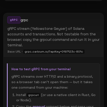
grpc
gRPC
gRPC stream (Yellowstone Geyser) of Solana
accounts and transactions. Not testable from the
browser: copy the grpcurl command and run it in your
terminal.
Base URL ·
grpc.carbium.io/?apiKey=0197123c-801c
How to test gRPC from your terminal
gRPC streams over HTTP/2 and a binary protocol,
so a browser tab can't open them — but it takes
one command from your machine:
Install
(or use a native client in Rust, Go
grpcurl
or Node).
Copy the
grpcurl
snippet below and pass your