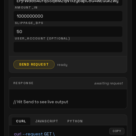
AMOUNT_IN
SLIPPAGE_BPS
USER_ACCOUNT (OPTIONAL)
SEND REQUEST
ready
RESPONSE
awaiting request
CURL
JAVASCRIPT
PYTHON
COPY
curl
 --request
 GET
 \