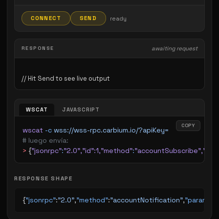
CONNECT
SEND
ready
RESPONSE
awaiting request
WSCAT
JAVASCRIPT
COPY
wscat
 -c
 wss://wss-rpc.carbium.io/?apiKey=
# luego envía:
>
 {
"jsonrpc"
:
"2.0"
,
"id"
:1,
"method"
:
"accountSubscribe"
,
"par
RESPONSE SHAPE
{
"jsonrpc"
:
"2.0"
,
"method"
:
"accountNotification"
,
"params"
: