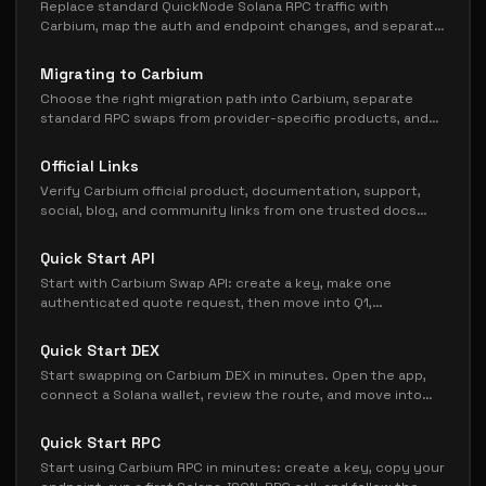
Replace standard QuickNode Solana RPC traffic with
Carbium, map the auth and endpoint changes, and separate
Streams, Yellowstone, and Metis before cutover.
Migrating to Carbium
Choose the right migration path into Carbium, separate
standard RPC swaps from provider-specific products, and
cut over in a safer order.
Official Links
Verify Carbium official product, documentation, support,
social, blog, and community links from one trusted docs
page.
Quick Start API
Start with Carbium Swap API: create a key, make one
authenticated quote request, then move into Q1,
execution, pricing, or production guides.
Quick Start DEX
Start swapping on Carbium DEX in minutes. Open the app,
connect a Solana wallet, review the route, and move into
gasless or deeper DEX docs only when needed.
Quick Start RPC
Start using Carbium RPC in minutes: create a key, copy your