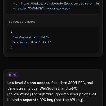
  --url
 'https://api.carbium.io/api/v2/quote-usd?src_min
  --header
 'X-API-KEY: <your-api-key>'
RESPONSE SHAPE
{
  "srcAmountUsd"
: 
84.12
,
  "dstAmountUsd"
: 
83.97
}
Low level Solana access.
Standard JSON-RPC, real
time streams over WebSocket, and gRPC
(Yellowstone) for high throughput subscriptions, all
behind a
separate RPC key
(not the API key).