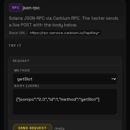
json-rpc
RPC
Solana JSON-RPC via Carbium RPC. The tester sends
a live POST with the body below.
Base URL ·
https://rpc-service.carbium.io/?apiKey=
TRY IT
REQUEST
METHOD
BODY (JSON)
SEND REQUEST
ready