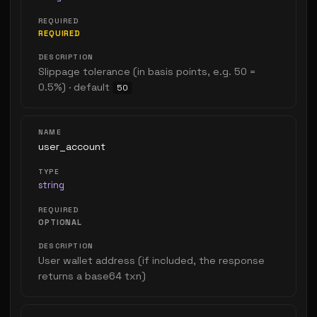
REQUIRED
Slippage tolerance (in basis points, e.g. 50 =
0.5%) · default
50
user_account
string
OPTIONAL
User wallet address (if included, the response
returns a base64 txn)