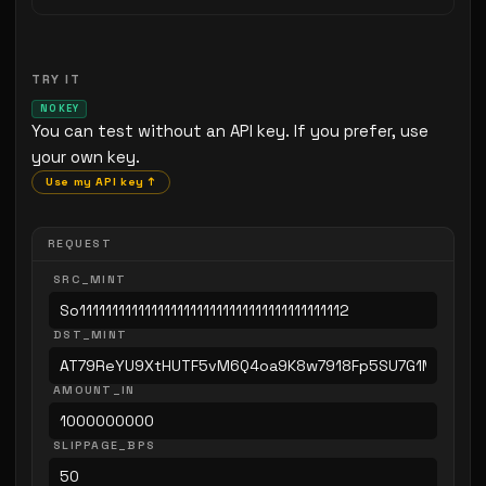
TRY IT
NO KEY
You can test without an API key. If you prefer, use
your own key.
Use my API key ↑
REQUEST
SRC_MINT
DST_MINT
AMOUNT_IN
SLIPPAGE_BPS