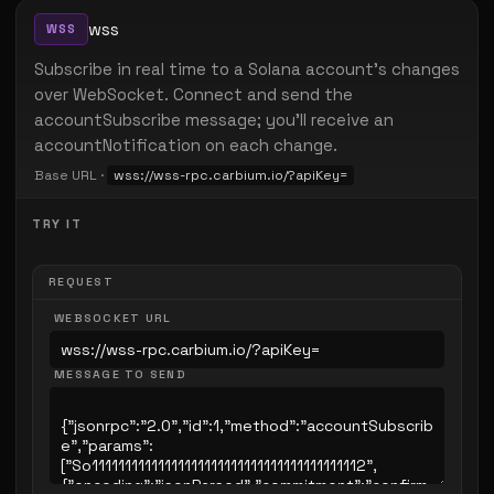
wss
WSS
Subscribe in real time to a Solana account's changes
over WebSocket. Connect and send the
accountSubscribe message; you'll receive an
accountNotification on each change.
Base URL ·
wss://wss-rpc.carbium.io/?apiKey=
TRY IT
REQUEST
WEBSOCKET URL
MESSAGE TO SEND