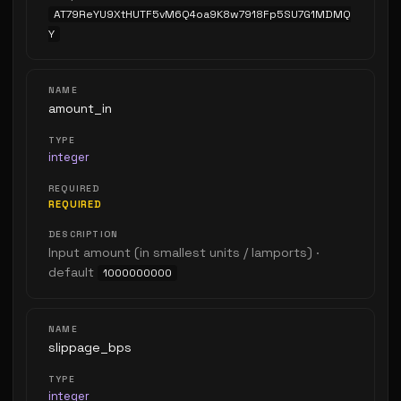
AT79ReYU9XtHUTF5vM6Q4oa9K8w7918Fp5SU7G1MDMQ
Y
amount_in
integer
REQUIRED
Input amount (in smallest units / lamports) ·
default
1000000000
slippage_bps
integer