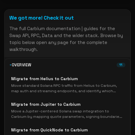
We got more! Check it out
The full Carbium documentation | guides for the
Swap API, RPC, Data and the wider stack. Browse by
topic below open any page for the complete
walkthrough.
OVERVIEW
11
Migrate from Helius to Carbium
Move standard Solana RPC traffic from Helius to Carbium,
map auth and streaming endpoints, and identify which
Helius-specific APIs need a separate migration plan.
Migrate from Jupiter to Carbium
Move a Jupiter-centered Solana swap integration to
Carbium by mapping quote parameters, signing boundaries,
execution ownership, and rollback checks.
Migrate from QuickNode to Carbium