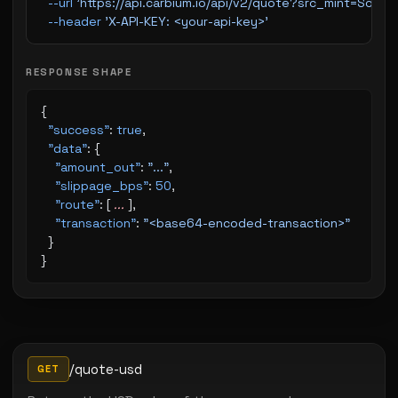
  --url
 'https://api.carbium.io/api/v2/quote?src_mint=So
  --header
 'X-API-KEY: <your-api-key>'
RESPONSE SHAPE
{
  "success"
: 
true
,
  "data"
: {
    "amount_out"
: 
"..."
,
    "slippage_bps"
: 
50
,
    "route"
: [ 
...
 ],
    "transaction"
: 
"<base64-encoded-transaction>"
  }
}
/quote-usd
GET