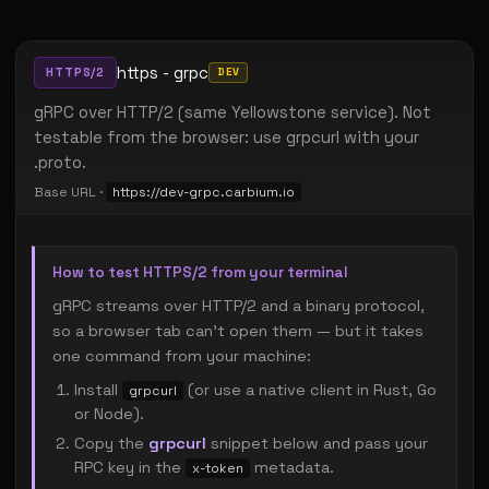
https - grpc
HTTPS/2
DEV
gRPC over HTTP/2 (same Yellowstone service). Not
testable from the browser: use grpcurl with your
.proto.
Base URL ·
https://dev-grpc.carbium.io
How to test HTTPS/2 from your terminal
gRPC streams over HTTP/2 and a binary protocol,
so a browser tab can't open them — but it takes
one command from your machine:
Install
(or use a native client in Rust, Go
grpcurl
or Node).
Copy the
grpcurl
snippet below and pass your
RPC key in the
metadata.
x-token