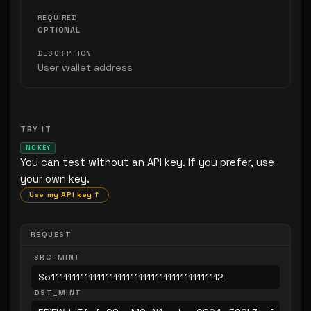
OPTIONAL
User wallet address
TRY IT
NO KEY
You can test without an API key. If you prefer, use
your own key.
Use my API key ↑
REQUEST
SRC_MINT
DST_MINT