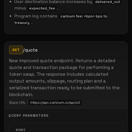
User destination balance increases by
delivered_out
minus
.
expected_fee
Program log contains
carbium fee: <bps> bps to
.
treasury
/quote
GET
New improved quote endpoint. Returns a detailed
quote and transaction package for performing a
token swap. The response includes calculated
output amounts, slippage, routing plan and a
serialized transaction ready to be submitted to the
blockchain.
Base URL ·
https://api.carbium.io/api/v2
QUERY PARAMETERS