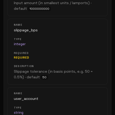
Input amount (in smallest units / lamports) ·
default
1000000000
slippage_bps
integer
REQUIRED
Slippage tolerance (in basis points, e.g. 50 =
0.5%) · default
50
user_account
string