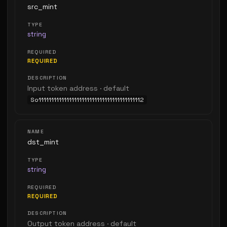
src_mint
string
REQUIRED
Input token address · default
So11111111111111111111111111111111111111112
dst_mint
string
REQUIRED
Output token address · default