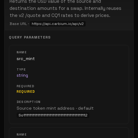
Returns the USD value of the source and
destination amounts for a swap. Internally reuses
the v2 /quote and CQ1 rates to derive prices.
Base URL ·
https://api.carbium.io/api/v2
QUERY PARAMETERS
src_mint
string
REQUIRED
Source token mint address · default
So11111111111111111111111111111111111111112