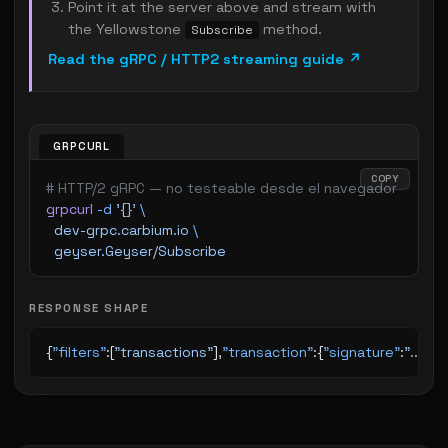
Point it at the server above and stream with
the Yellowstone
method.
Subscribe
Read the gRPC / HTTP2 streaming guide ↗
GRPCURL
COPY
# HTTP/2 gRPC — no testeable desde el navegador
grpcurl
 -d
 '{}'
 \
  dev-grpc.carbium.io
 \
  geyser.Geyser/Subscribe
RESPONSE SHAPE
{
"filters"
:[
"transactions"
],
"transaction"
:{
"signature"
:
"..."
,
"s