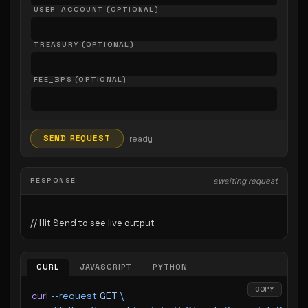
USER_ACCOUNT (OPTIONAL)
TREASURY (OPTIONAL)
FEE_BPS (OPTIONAL)
SEND REQUEST
ready
RESPONSE
awaiting request
CURL
JAVASCRIPT
PYTHON
COPY
curl
 --request
 GET
 \