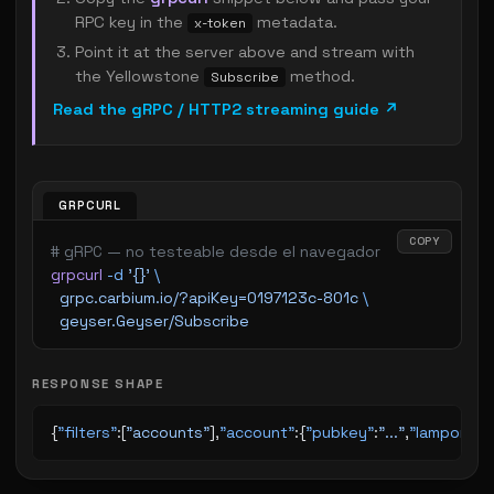
RPC key in the
metadata.
x-token
Point it at the server above and stream with
the Yellowstone
method.
Subscribe
Read the gRPC / HTTP2 streaming guide ↗
GRPCURL
COPY
# gRPC — no testeable desde el navegador
grpcurl
 -d
 '{}'
 \
  grpc.carbium.io/?apiKey=0197123c-801c
 \
  geyser.Geyser/Subscribe
RESPONSE SHAPE
{
"filters"
:[
"accounts"
],
"account"
:{
"pubkey"
:
"..."
,
"lamports"
: